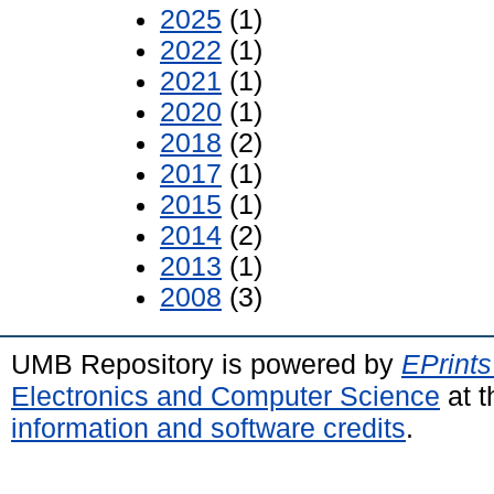
2025
(1)
2022
(1)
2021
(1)
2020
(1)
2018
(2)
2017
(1)
2015
(1)
2014
(2)
2013
(1)
2008
(3)
UMB Repository is powered by
EPrints
Electronics and Computer Science
at t
information and software credits
.