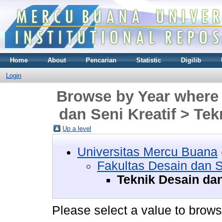
Home
About
Pencarian
Statistic
Digilib
Login
Browse by Year where 
dan Seni Kreatif > Tek
Up a level
Universitas Mercu Buana
Fakultas Desain dan S
Teknik Desain dan 
Please select a value to browse