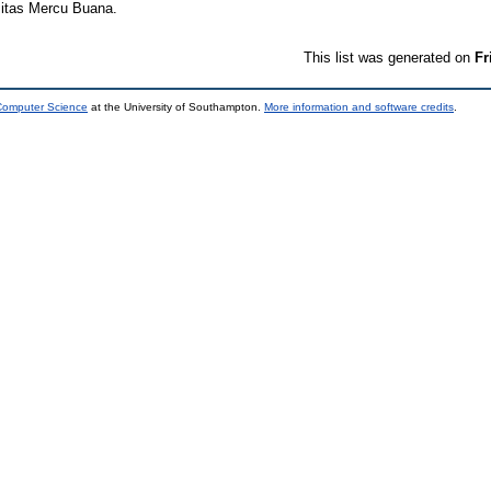
sitas Mercu Buana.
This list was generated on
Fr
 Computer Science
at the University of Southampton.
More information and software credits
.