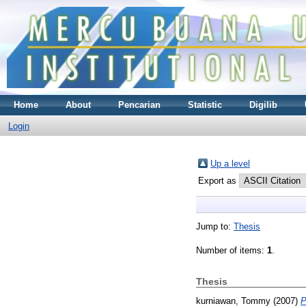
Home
About
Pencarian
Statistic
Digilib
Login
Up a level
Export as
Jump to:
Thesis
Number of items:
1
.
Thesis
kurniawan, Tommy
(2007)
P