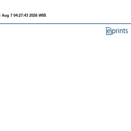
i Aug 7 04:27:43 2026 WIB
.