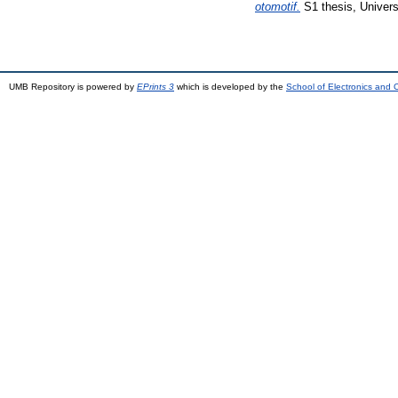
otomotif.
S1 thesis, Univer
UMB Repository is powered by
EPrints 3
which is developed by the
School of Electronics and