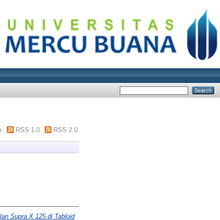
m
RSS 1.0
RSS 2.0
lan Supra X 125 di Tabloid