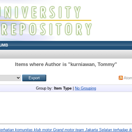
UMB
Items where Author is "
kurniawan, Tommy
"
Ato
Group by:
Item Type
|
No Grouping
erhatian komunitas klub motor Grand motor team Jakarta Selatan terhadap ik