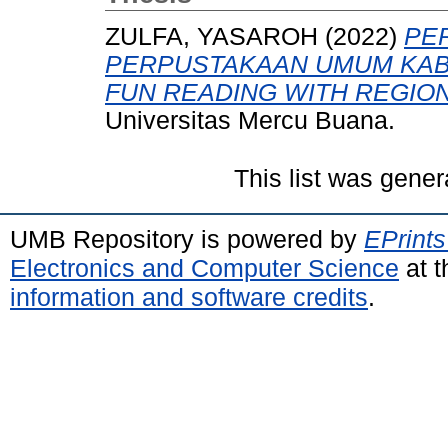
ZULFA, YASAROH
(2022)
PE
PERPUSTAKAAN UMUM KAB
FUN READING WITH REGION
Universitas Mercu Buana.
This list was gene
UMB Repository is powered by
EPrints
Electronics and Computer Science
at t
information and software credits
.