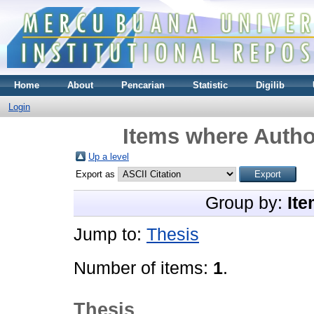
Home
About
Pencarian
Statistic
Digilib
Login
Items where Author
Up a level
Export as
Group by:
Ite
Jump to:
Thesis
Number of items:
1
.
Thesis