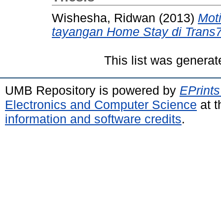
Wishesha, Ridwan
(2013)
Mot
tayangan Home Stay di Trans7
This list was genera
UMB Repository is powered by
EPrints
Electronics and Computer Science
at t
information and software credits
.