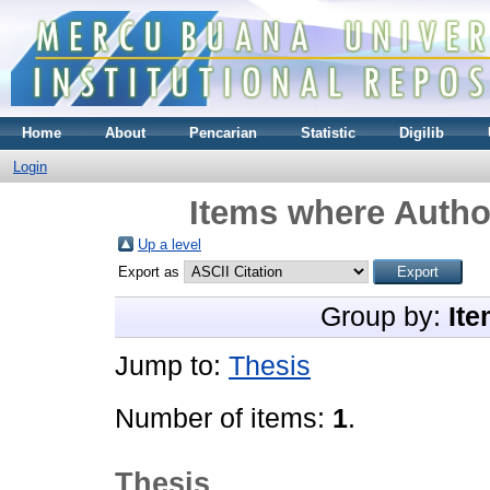
Home
About
Pencarian
Statistic
Digilib
Login
Items where Author
Up a level
Export as
Group by:
Ite
Jump to:
Thesis
Number of items:
1
.
Thesis