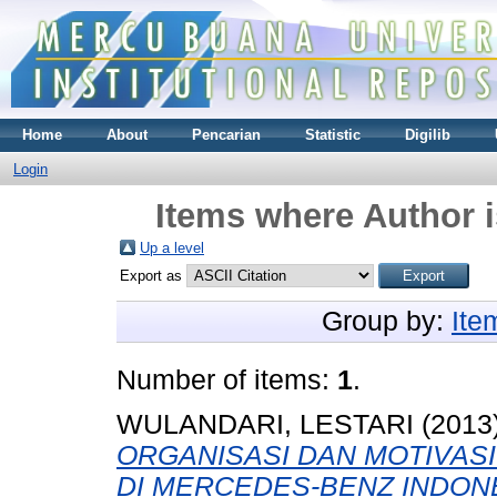
Home
About
Pencarian
Statistic
Digilib
Login
Items where Author i
Up a level
Export as
Group by:
Ite
Number of items:
1
.
WULANDARI, LESTARI
(2013
ORGANISASI DAN MOTIVAS
DI MERCEDES-BENZ INDONE