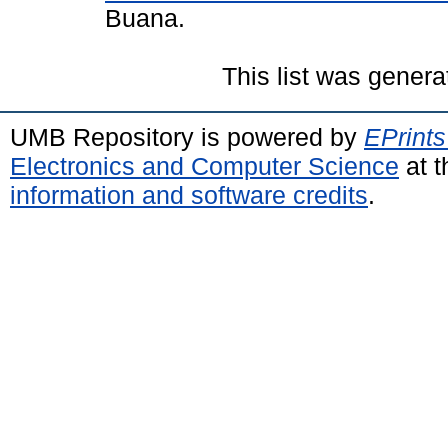
Buana.
This list was gener
UMB Repository is powered by
EPrints
Electronics and Computer Science
at t
information and software credits
.