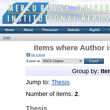
Home
About
Pencarian
Statistic
Digilib
Login
Items where Author i
Up a level
Export as
Group by:
Ite
Jump to:
Thesis
Number of items:
2
.
Thesis