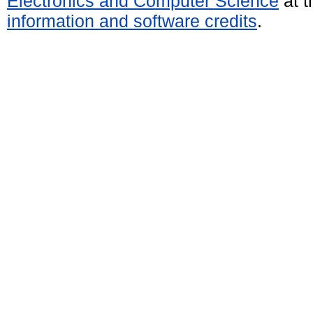
Electronics and Computer Science
at t
information and software credits
.