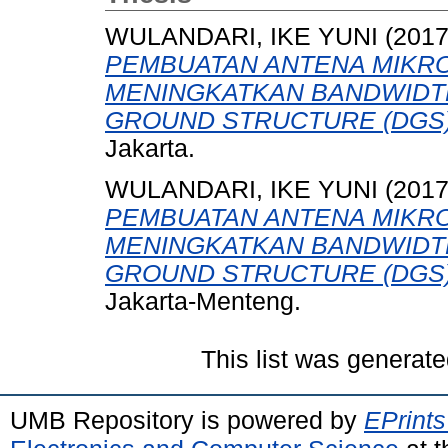
WULANDARI, IKE YUNI
(201
PEMBUATAN ANTENA MIKRO
MENINGKATKAN BANDWIDT
GROUND STRUCTURE (DGS)
Jakarta.
WULANDARI, IKE YUNI
(201
PEMBUATAN ANTENA MIKRO
MENINGKATKAN BANDWIDT
GROUND STRUCTURE (DGS)
Jakarta-Menteng.
This list was generat
UMB Repository is powered by
EPrints