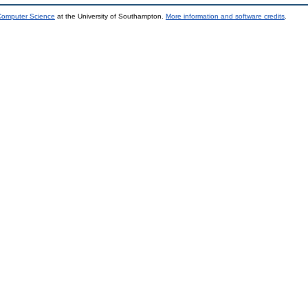
 Computer Science
at the University of Southampton.
More information and software credits
.