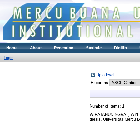
Home
About
Pencarian
Statistic
Digilib
Login
Up a level
Export as
Number of items:
1
.
WIRATANUNINGRAT, WYL
thesis, Universitas Mercu 