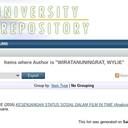
UMB
Items where Author is "
WIRATANUNINGRAT, WYLIE
"
Ato
Group by:
Item Type
|
No Grouping
IE
(2016)
KESENJANGAN STATUS SOSIAL DALAM FILM IN TIME (Analisis Re
Buana.
This list was generated on
Sa