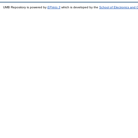
UMB Repository is powered by
EPrints 3
which is developed by the
School of Electronics and