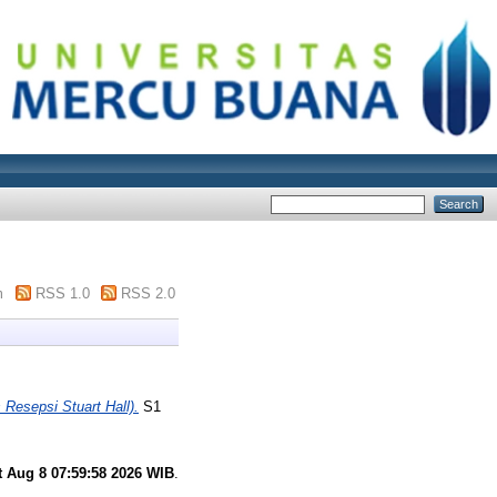
m
RSS 1.0
RSS 2.0
sepsi Stuart Hall).
S1
t Aug 8 07:59:58 2026 WIB
.