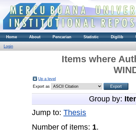
Home
About
Pencarian
Statistic
Digilib
Login
Items where Auth
WIN
Up a level
Export as
Group by:
Ite
Jump to:
Thesis
Number of items:
1
.