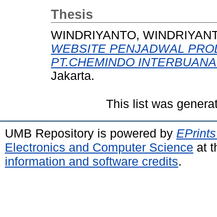
Thesis
WINDRIYANTO, WINDRIYAN
WEBSITE PENJADWAL PROD
PT.CHEMINDO INTERBUANA
Jakarta.
This list was gener
UMB Repository is powered by
EPrints
Electronics and Computer Science
at t
information and software credits
.