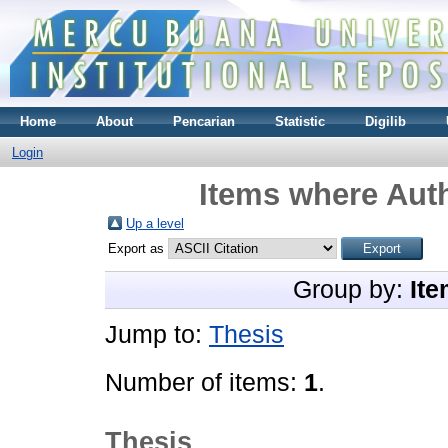
Home
About
Pencarian
Statistic
Digilib
Login
Items where Auth
Up a level
Export as
Group by:
Ite
Jump to:
Thesis
Number of items:
1
.
Thesis