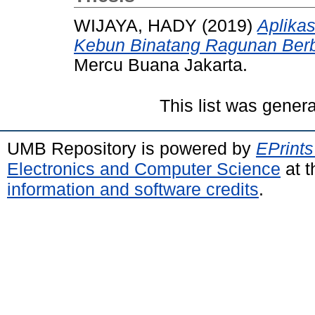
WIJAYA, HADY
(2019)
Aplika
Kebun Binatang Ragunan Berb
Mercu Buana Jakarta.
This list was gener
UMB Repository is powered by
EPrints
Electronics and Computer Science
at t
information and software credits
.