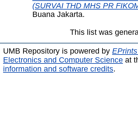
(SURVAI THD MHS PR FIKOM
Buana Jakarta.
This list was gener
UMB Repository is powered by
EPrints
Electronics and Computer Science
at t
information and software credits
.