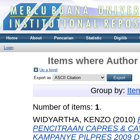
Home
About
Pencarian
Statistic
Digilib
Login
Items where Author 
Up a level
Export as
Group by:
Ite
Number of items:
1
.
WIDYARTHA, KENZO
(2010)
PENCITRAAN CAPRES & C
KAMPANYE PILPRES 2009 D