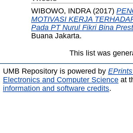
WIBOWO, INDRA
(2017)
PEN
MOTIVASI KERJA TERHADAP
Pada PT Nurul Fikri Bina Prest
Buana Jakarta.
This list was gene
UMB Repository is powered by
EPrints
Electronics and Computer Science
at t
information and software credits
.