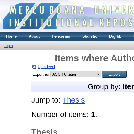
Home
About
Pencarian
Statistic
Digilib
Login
Items where Autho
Up a level
Export as
Group by:
Ite
Jump to:
Thesis
Number of items:
1
.
Thesis