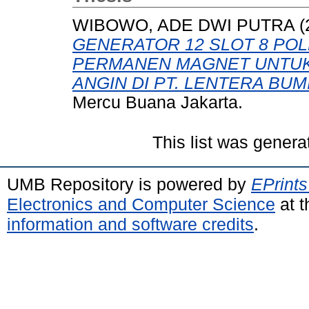
WIBOWO, ADE DWI PUTRA
(
GENERATOR 12 SLOT 8 POL
PERMANEN MAGNET UNTUK
ANGIN DI PT. LENTERA BUM
Mercu Buana Jakarta.
This list was gener
UMB Repository is powered by
EPrints
Electronics and Computer Science
at t
information and software credits
.