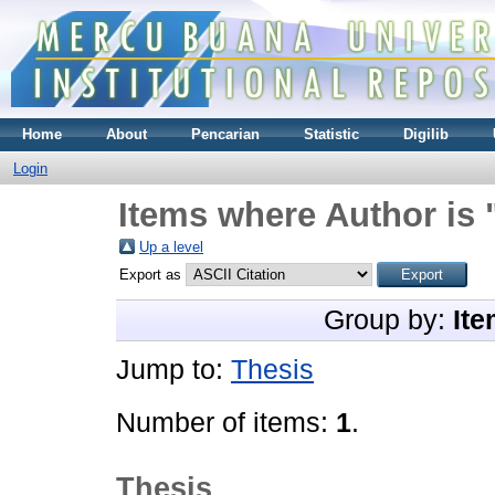
Home
About
Pencarian
Statistic
Digilib
Login
Items where Author is 
Up a level
Export as
Group by:
Ite
Jump to:
Thesis
Number of items:
1
.
Thesis