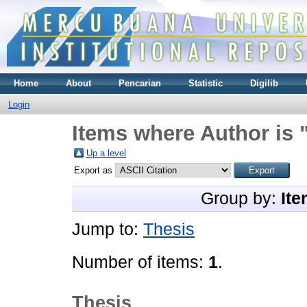
Home
About
Pencarian
Statistic
Digilib
Login
Items where Author is 
Up a level
Export as
Group by:
Ite
Jump to:
Thesis
Number of items:
1
.
Thesis