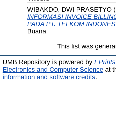
WIBAKDO, DWI PRASETYO
(
INFORMASI INVOICE BILLI
PADA PT. TELKOM INDONES
Buana.
This list was gener
UMB Repository is powered by
EPrints
Electronics and Computer Science
at t
information and software credits
.