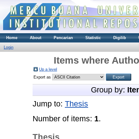
Home
About
Pencarian
Statistic
Digilib
Login
Items where Author
Up a level
Export as
Group by:
Ite
Jump to:
Thesis
Number of items:
1
.
Thesis