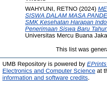
WAHYUNI, RETNO
(2024)
ME
SISWA DALAM MASA PANDEMI
SMK Kesehatan Harapan Indon
Penerimaan Siswa Baru Tahun
Universitas Mercu Buana Jaka
This list was gene
UMB Repository is powered by
EPrints
Electronics and Computer Science
at t
information and software credits
.