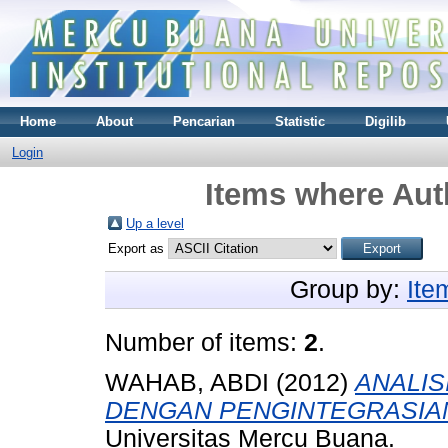
Home
About
Pencarian
Statistic
Digilib
Login
Items where Auth
Up a level
Export as
Group by:
Ite
Number of items:
2
.
WAHAB, ABDI
(2012)
ANALIS
DENGAN PENGINTEGRASIAN
Universitas Mercu Buana.