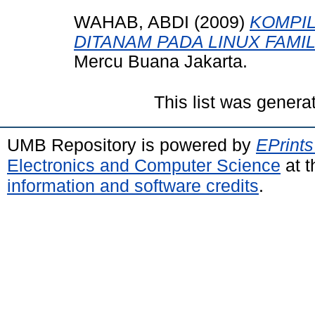
WAHAB, ABDI
(2009)
KOMPIL
DITANAM PADA LINUX FAMIL
Mercu Buana Jakarta.
This list was gener
UMB Repository is powered by
EPrints
Electronics and Computer Science
at t
information and software credits
.