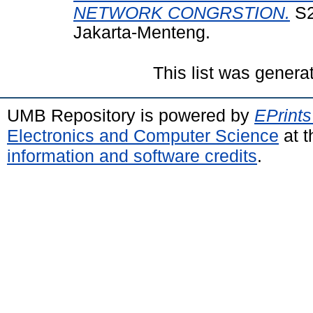
NETWORK CONGRSTION.
S2
Jakarta-Menteng.
This list was gener
UMB Repository is powered by
EPrints
Electronics and Computer Science
at t
information and software credits
.