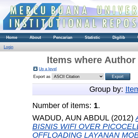
Home
About
Pencarian
Statistic
Digilib
Login
Items where Author 
Up a level
Export as
Group by:
Ite
Number of items:
1
.
WADUD, AUN ABDUL
(2012)
BISNIS WIFI OVER PICOCEL
OFFLOADING LAYANAN MOB