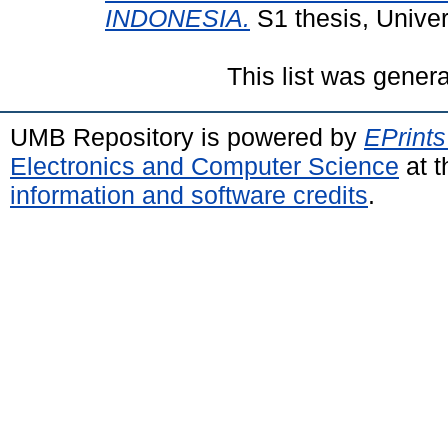
INDONESIA.
S1 thesis, Unive
This list was gener
UMB Repository is powered by
EPrints
Electronics and Computer Science
at t
information and software credits
.