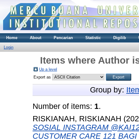
Home
About
Pencarian
Statistic
Digilib
Login
Items where Author is
Up a level
Export as
Group by:
Ite
Number of items:
1
.
RISKIANAH, RISKIANAH
(20
SOSIAL INSTAGRAM @KAI1
CUSTOMER CARE 121 BAGI