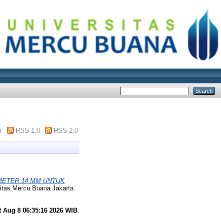
m
RSS 1.0
RSS 2.0
AMETER 14 MM UNTUK
itas Mercu Buana Jakarta.
t Aug 8 06:35:16 2026 WIB
.