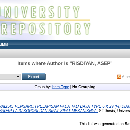
UMB
Items where Author is "
RISDIYAN, ASEP
"
Ato
Group by:
Item Type
|
No Grouping
NALISIS PENGARUH PELAPISAN PADA TALI BAJA TYPE 6 X 29 (FI) DI
ADAP LAJU KOROSI DAN SIFAT SIFAT MEKANIKNYA.
S2 thesis, Univers
This list was generated on
Sa