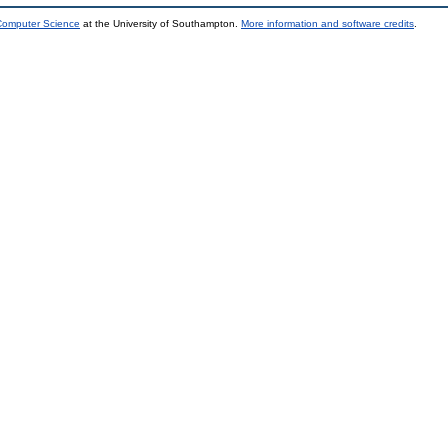
 Computer Science
at the University of Southampton.
More information and software credits
.