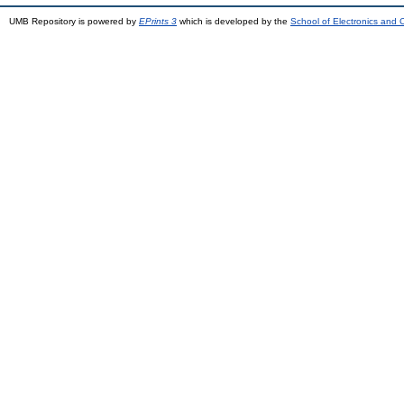
UMB Repository is powered by
EPrints 3
which is developed by the
School of Electronics and