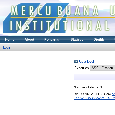
Home
About
Pencarian
Statistic
Digilib
Login
Up a level
Export as
Number of items:
1
.
RISDIYAN, ASEP
(2024)
A
ELEVATOR BARANG TERH