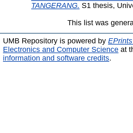
TANGERANG.
S1 thesis, Univ
This list was gener
UMB Repository is powered by
EPrints
Electronics and Computer Science
at t
information and software credits
.