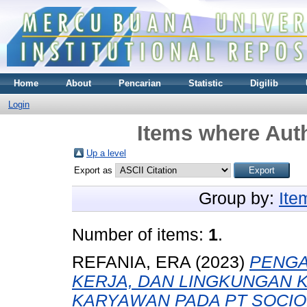
Home
About
Pencarian
Statistic
Digilib
Login
Items where Auth
Up a level
Export as
Group by:
Ite
Number of items:
1
.
REFANIA, ERA
(2023)
PENGA
KERJA, DAN LINGKUNGAN 
KARYAWAN PADA PT SOCIO