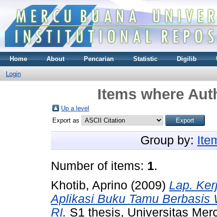
Home
About
Pencarian
Statistic
Digilib
Login
Items where Auth
Up a level
Export as
Group by:
Ite
Number of items:
1
.
Khotib, Aprino
(2009)
Lap. Ker
Aplikasi Buku Tamu Berbasis 
RI.
S1 thesis, Universitas Mer