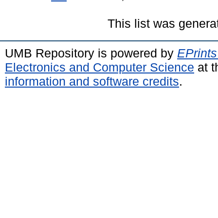
This list was gener
UMB Repository is powered by
EPrints
Electronics and Computer Science
at t
information and software credits
.