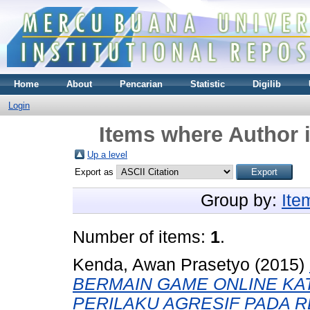
Home
About
Pencarian
Statistic
Digilib
Login
Items where Author i
Up a level
Export as
Group by:
Ite
Number of items:
1
.
Kenda, Awan Prasetyo
(2015)
BERMAIN GAME ONLINE K
PERILAKU AGRESIF PADA R