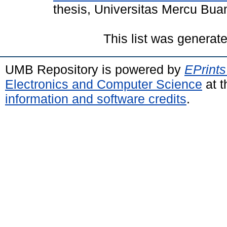
thesis, Universitas Mercu Bua
This list was generat
UMB Repository is powered by
EPrints
Electronics and Computer Science
at t
information and software credits
.