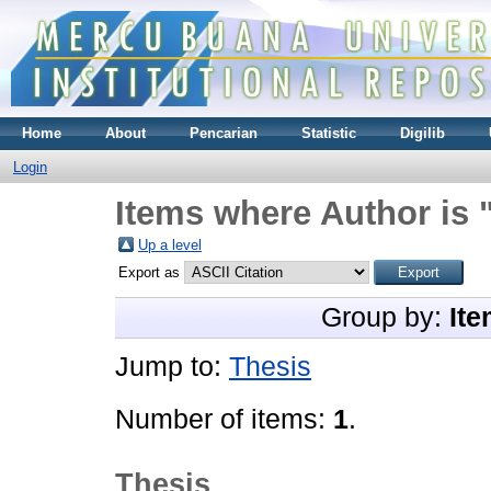
Home
About
Pencarian
Statistic
Digilib
Login
Items where Author is 
Up a level
Export as
Group by:
Ite
Jump to:
Thesis
Number of items:
1
.
Thesis