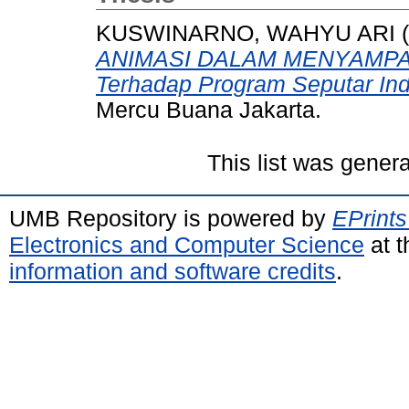
KUSWINARNO, WAHYU ARI
(
ANIMASI DALAM MENYAMPAI
Terhadap Program Seputar Ind
Mercu Buana Jakarta.
This list was gener
UMB Repository is powered by
EPrints
Electronics and Computer Science
at t
information and software credits
.