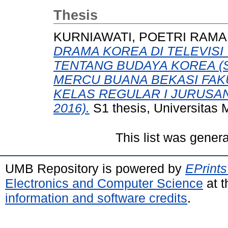
Thesis
KURNIAWATI, POETRI RAMA
DRAMA KOREA DI TELEVIS
TENTANG BUDAYA KOREA (
MERCU BUANA BEKASI FAKU
KELAS REGULAR I JURUSA
2016).
S1 thesis, Universitas
This list was gener
UMB Repository is powered by
EPrints
Electronics and Computer Science
at t
information and software credits
.