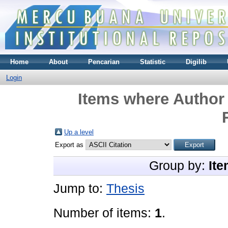
Home
About
Pencarian
Statistic
Digilib
Login
Items where Author 
Up a level
Export as
Group by:
Ite
Jump to:
Thesis
Number of items:
1
.