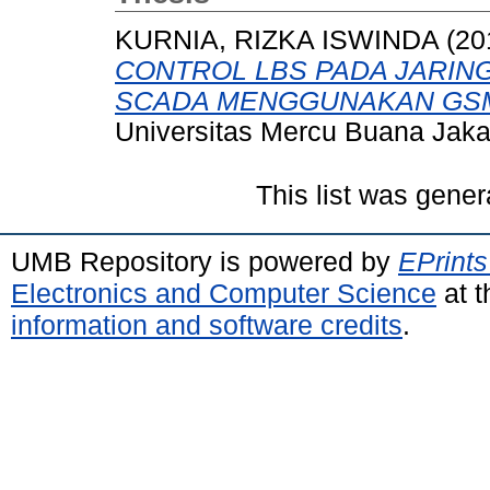
KURNIA, RIZKA ISWINDA
(20
CONTROL LBS PADA JARING
SCADA MENGGUNAKAN GSM
Universitas Mercu Buana Jaka
This list was gene
UMB Repository is powered by
EPrints
Electronics and Computer Science
at t
information and software credits
.