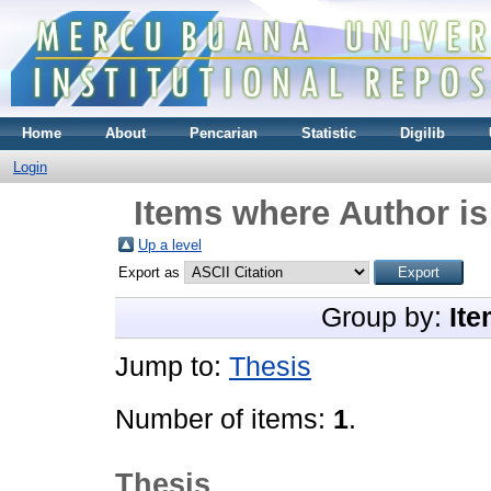
Home
About
Pencarian
Statistic
Digilib
Login
Items where Author is
Up a level
Export as
Group by:
Ite
Jump to:
Thesis
Number of items:
1
.
Thesis