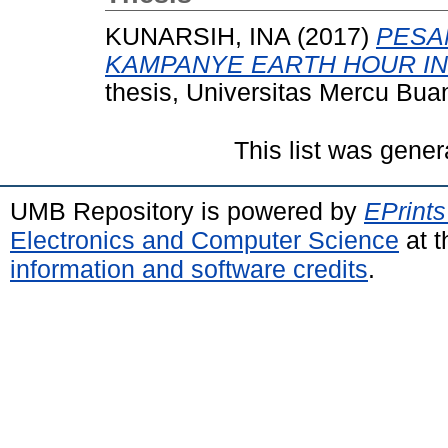
KUNARSIH, INA
(2017)
PESA
KAMPANYE EARTH HOUR IND
thesis, Universitas Mercu Bua
This list was gene
UMB Repository is powered by
EPrints
Electronics and Computer Science
at t
information and software credits
.