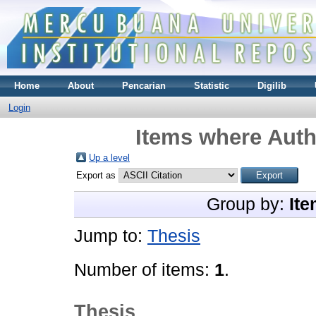
Home
About
Pencarian
Statistic
Digilib
Login
Items where Auth
Up a level
Export as
Group by:
Ite
Jump to:
Thesis
Number of items:
1
.
Thesis