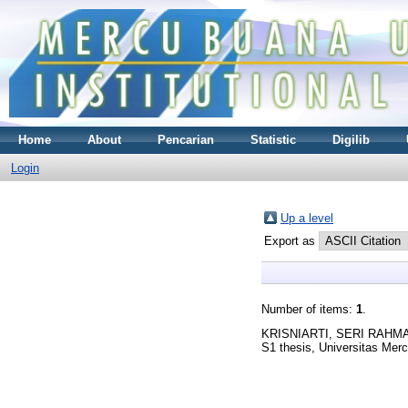
Home
About
Pencarian
Statistic
Digilib
Login
Up a level
Export as
Number of items:
1
.
KRISNIARTI, SERI RAHM
S1 thesis, Universitas Mer