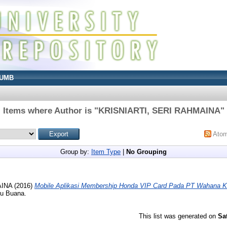
UMB
Items where Author is "
KRISNIARTI, SERI RAHMAINA
"
Ato
Group by:
Item Type
|
No Grouping
AINA
(2016)
Mobile Aplikasi Membership Honda VIP Card Pada PT Wahana K
cu Buana.
This list was generated on
Sa