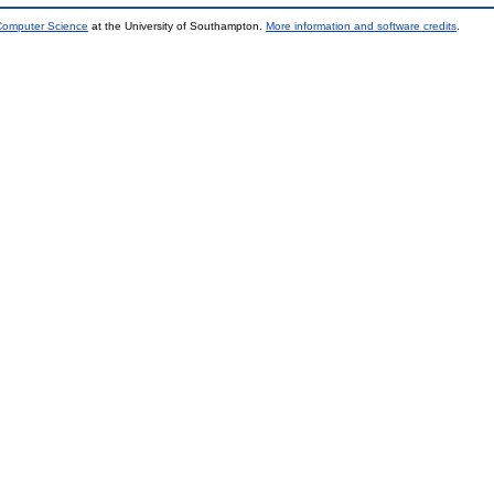
 Computer Science
at the University of Southampton.
More information and software credits
.