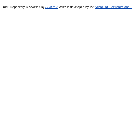
UMB Repository is powered by
EPrints 3
which is developed by the
School of Electronics and