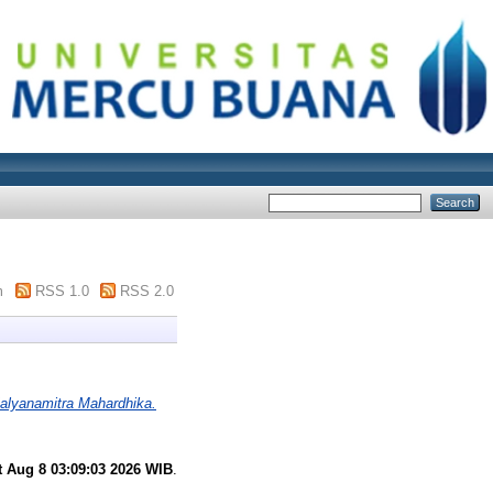
m
RSS 1.0
RSS 2.0
alyanamitra Mahardhika.
t Aug 8 03:09:03 2026 WIB
.