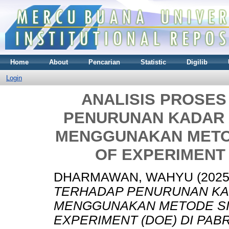
Home
About
Pencarian
Statistic
Digilib
Login
ANALISIS PROSE
PENURUNAN KADAR 
MENGGUNAKAN METOD
OF EXPERIMENT 
DHARMAWAN, WAHYU
(202
TERHADAP PENURUNAN KA
MENGGUNAKAN METODE SIX
EXPERIMENT (DOE) DI PABR