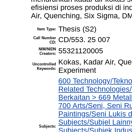
efisiensi proses produksi di in
Air, Quenching, Six Sigma, D
Thesis (S2)
Item Type:
Call Number
CD/553. 25 007
CD:
NIM/NIDN
55321120005
Creators:
Kokas, Kadar Air, Qu
Uncontrolled
Keywords:
Experiment
600 Technology/Tekno
Related Technologies/
Berkaitan > 669 Metal
700 Arts/Seni, Seni R
Paintings/Seni Lukis 
Subjects/Subjel Lainny
Subjects:
Subjects/Subjek Indus