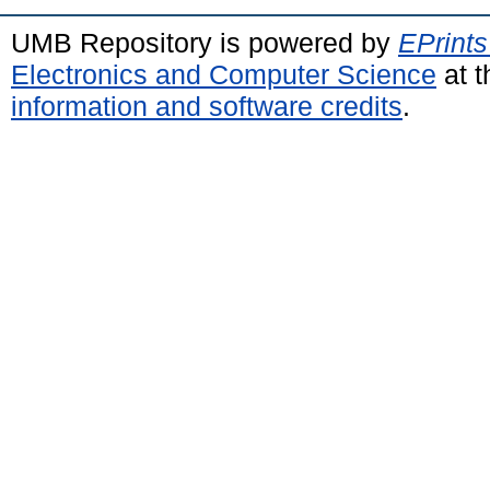
UMB Repository is powered by
EPrints
Electronics and Computer Science
at t
information and software credits
.