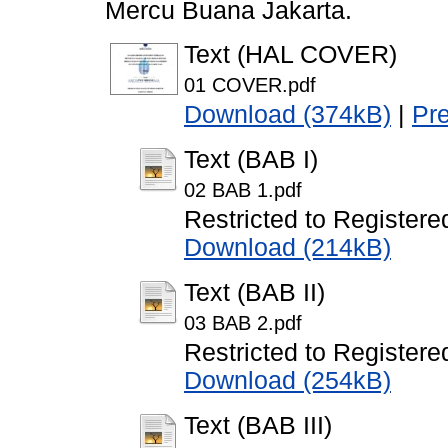
Mercu Buana Jakarta.
Text (HAL COVER)
01 COVER.pdf
Download (374kB)
|
Pr
Text (BAB I)
02 BAB 1.pdf
Restricted to Registere
Download (214kB)
Text (BAB II)
03 BAB 2.pdf
Restricted to Registere
Download (254kB)
Text (BAB III)