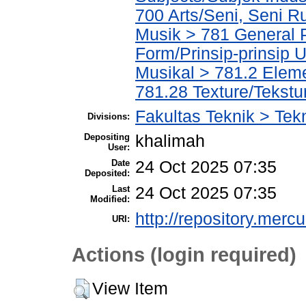
700 Arts/Seni, Seni R
Musik > 781 General P
Form/Prinsip-prinsip
Musikal > 781.2 Elem
781.28 Texture/Tekstu
Fakultas Teknik > Tekn
Divisions:
Depositing
khalimah
User:
Date
24 Oct 2025 07:35
Deposited:
Last
24 Oct 2025 07:35
Modified:
http://repository.merc
URI:
Actions (login required)
View Item