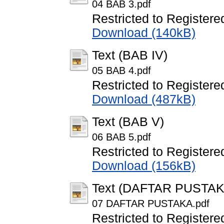
04 BAB 3.pdf
Restricted to Registere
Download (140kB)
Text (BAB IV)
05 BAB 4.pdf
Restricted to Registere
Download (487kB)
Text (BAB V)
06 BAB 5.pdf
Restricted to Registere
Download (156kB)
Text (DAFTAR PUSTAK
07 DAFTAR PUSTAKA.pdf
Restricted to Registere