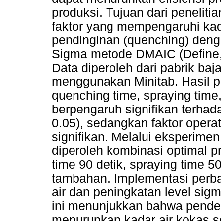
produksi. Tujuan dari penelitia
faktor yang mempengaruhi kad
pendinginan (quenching) den
Sigma metode DMAIC (Define, 
Data diperoleh dari pabrik baj
menggunakan Minitab. Hasil p
quenching time, spraying tim
berpengaruh signifikan terhad
0.05), sedangkan faktor operat
signifikan. Melalui eksperime
diperoleh kombinasi optimal p
time 90 detik, spraying time 
tambahan. Implementasi perb
air dan peningkatan level sigm
ini menunjukkan bahwa pendek
menurunkan kadar air kokas se