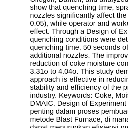
show that quenching time, spra
nozzles significantly affect th
0.05), while operator and worke
effect. Through a Design of Ex
quenching conditions were det
quenching time, 50 seconds of
additional nozzles. The impro
reduction of coke moisture co
3.31σ to 4.04σ. This study de
approach is effective in reduc
stability and efficiency of the 
industry. Keywords: Coke, Moi
DMAIC, Design of Experiment 
penting dalam proses pembua
metode Blast Furnace, di mana
dapat menurunkan efisiensi p