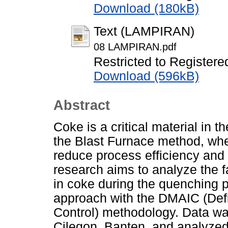
Download (180kB)
Text (LAMPIRAN)
08 LAMPIRAN.pdf
Restricted to Registere
Download (596kB)
Abstract
Coke is a critical material in 
the Blast Furnace method, whe
reduce process efficiency and 
research aims to analyze the f
in coke during the quenching 
approach with the DMAIC (Def
Control) methodology. Data was
Cilegon, Banten, and analyzed 