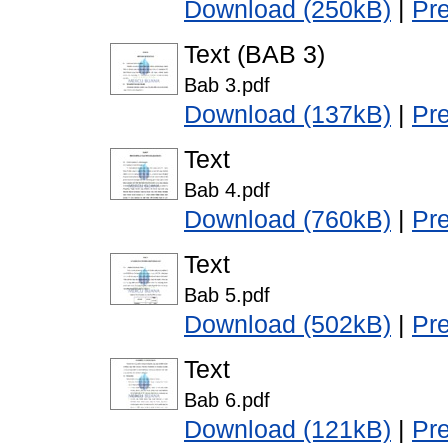
Download (250kB)
|
Pr
Text (BAB 3)
Bab 3.pdf
Download (137kB)
|
Pr
Text
Bab 4.pdf
Download (760kB)
|
Pr
Text
Bab 5.pdf
Download (502kB)
|
Pr
Text
Bab 6.pdf
Download (121kB)
|
Pr