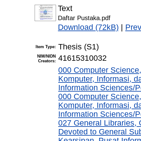
Text
Daftar Pustaka.pdf
Download (72kB)
|
Pre
Thesis (S1)
Item Type:
NIM/NIDN
41615310032
Creators:
000 Computer Science,
Komputer, Informasi, 
Information Sciences/P
000 Computer Science,
Komputer, Informasi, 
Information Sciences/P
027 General Libraries, 
Devoted to General Sub
Kearsipan, Pusat Infor