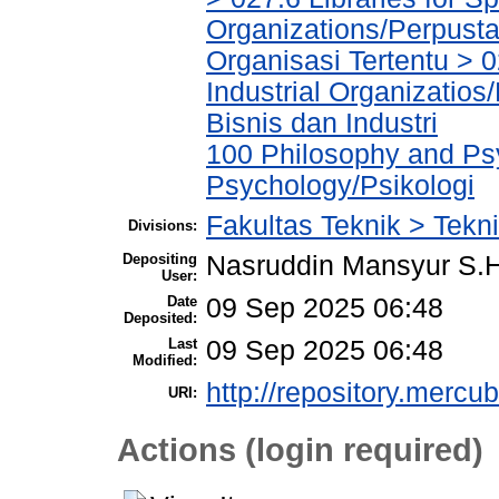
Organizations/Perpust
Organisasi Tertentu > 0
Industrial Organizatio
Bisnis dan Industri
100 Philosophy and Psy
Psychology/Psikologi
Fakultas Teknik > Tekni
Divisions:
Depositing
Nasruddin Mansyur S
User:
Date
09 Sep 2025 06:48
Deposited:
Last
09 Sep 2025 06:48
Modified:
http://repository.mercu
URI:
Actions (login required)