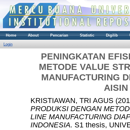
Home
About
Pencarian
Statistic
Digilib
Login
PENINGKATAN EFIS
METODE VALUE STR
MANUFACTURING DI
AISIN
KRISTIAWAN, TRI AGUS
(20
PRODUKSI DENGAN METOD
LINE MANUFACTURING DIAP
INDONESIA.
S1 thesis, UNI