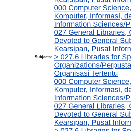
000 Computer Science,
Komputer, Informasi, 
Information Sciences/P
027 General Libraries, 
Devoted to General Sub
Kearsipan, Pusat Infor
> 027.6 Libraries for S
Subjects:
Organizations/Perpust
Organisasi Tertentu
000 Computer Science,
Komputer, Informasi, 
Information Sciences/P
027 General Libraries, 
Devoted to General Sub
Kearsipan, Pusat Infor
> 027.6 Libraries for S