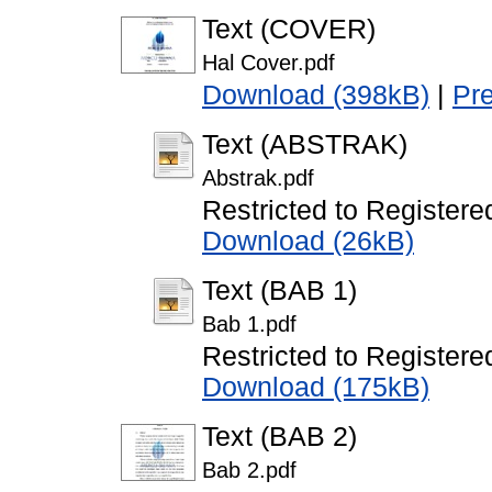
Text (COVER)
Hal Cover.pdf
Download (398kB)
|
Pr
Text (ABSTRAK)
Abstrak.pdf
Restricted to Registere
Download (26kB)
Text (BAB 1)
Bab 1.pdf
Restricted to Registere
Download (175kB)
Text (BAB 2)
Bab 2.pdf