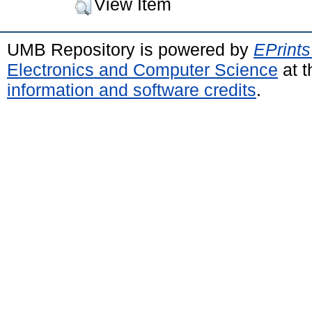
View Item
UMB Repository is powered by
EPrints
Electronics and Computer Science
at t
information and software credits
.