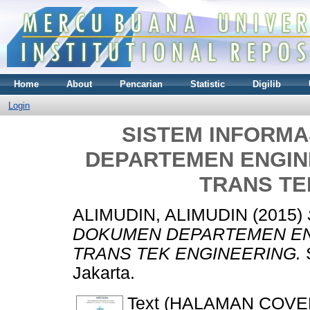
Home
About
Pencarian
Statistic
Digilib
Login
SISTEM INFORM
DEPARTEMEN ENGINE
TRANS TE
ALIMUDIN, ALIMUDIN
(2015)
DOKUMEN DEPARTEMEN ENG
TRANS TEK ENGINEERING.
S
Jakarta.
Text (HALAMAN COVE