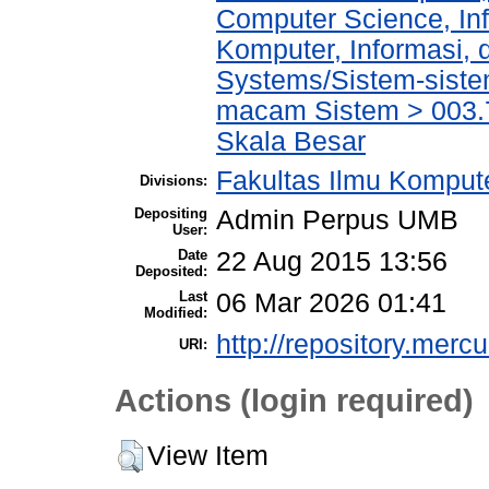
Computer Science, In
Komputer, Informasi,
Systems/Sistem-siste
macam Sistem > 003.
Skala Besar
Fakultas Ilmu Kompute
Divisions:
Depositing
Admin Perpus UMB
User:
Date
22 Aug 2015 13:56
Deposited:
Last
06 Mar 2026 01:41
Modified:
http://repository.merc
URI:
Actions (login required)
View Item