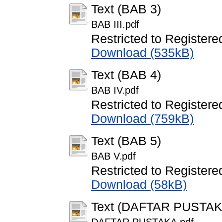
Text (BAB 3)
BAB III.pdf
Restricted to Registere
Download (535kB)
Text (BAB 4)
BAB IV.pdf
Restricted to Registere
Download (759kB)
Text (BAB 5)
BAB V.pdf
Restricted to Registere
Download (58kB)
Text (DAFTAR PUSTAK