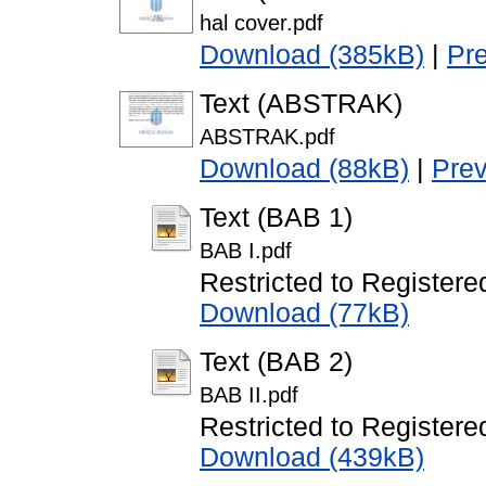
hal cover.pdf
Download (385kB)
|
Pr
Text (ABSTRAK)
ABSTRAK.pdf
Download (88kB)
|
Pre
Text (BAB 1)
BAB I.pdf
Restricted to Registere
Download (77kB)
Text (BAB 2)
BAB II.pdf
Restricted to Registere
Download (439kB)