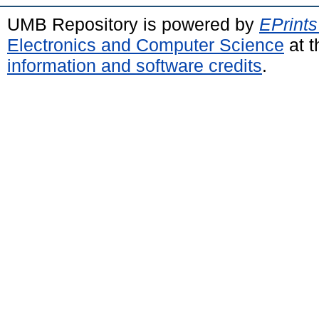
UMB Repository is powered by
EPrints
Electronics and Computer Science
at t
information and software credits
.