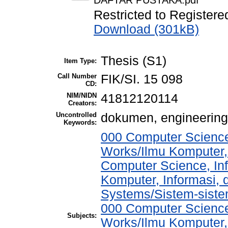
DAFTAR PUSTAKA.pdf
Restricted to Registere
Download (301kB)
Thesis (S1)
Item Type:
Call Number
FIK/SI. 15 098
CD:
NIM/NIDN
41812120114
Creators:
Uncontrolled
dokumen, engineerin
Keywords:
000 Computer Science
Works/Ilmu Komputer,
Computer Science, In
Komputer, Informasi,
Systems/Sistem-sist
000 Computer Science
Subjects:
Works/Ilmu Komputer,