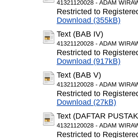
41321120028 - ADAM WIRAW
Restricted to Registere
Download (355kB)
Text (BAB IV)
41321120028 - ADAM WIRAW
Restricted to Registere
Download (917kB)
Text (BAB V)
41321120028 - ADAM WIRAW
Restricted to Registere
Download (27kB)
Text (DAFTAR PUSTAK
41321120028 - ADAM WIRAWA
Restricted to Registere