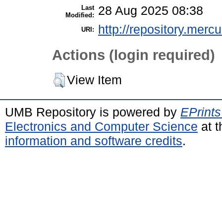
Last
28 Aug 2025 08:38
Modified:
http://repository.merc
URI:
Actions (login required)
View Item
UMB Repository is powered by
EPrints
Electronics and Computer Science
at t
information and software credits
.