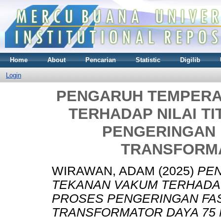
Home
About
Pencarian
Statistic
Digilib
Login
PENGARUH TEMPERA
TERHADAP NILAI T
PENGERINGAN 
TRANSFORMA
WIRAWAN, ADAM
(2025)
PE
TEKANAN VAKUM TERHADAP 
PROSES PENGERINGAN FA
TRANSFORMATOR DAYA 75 