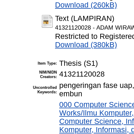
Download (260kB)
Text (LAMPIRAN)
41321120028 - ADAM WIRAWA
Restricted to Registere
Download (380kB)
Thesis (S1)
Item Type:
NIM/NIDN
41321120028
Creators:
pengeringan fase uap, 
Uncontrolled
Keywords:
embun
000 Computer Science
Works/Ilmu Komputer,
Computer Science, In
Komputer, Informasi,