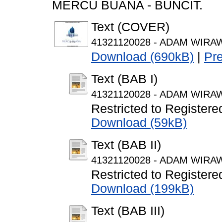
MERCU BUANA - BUNCIT.
Text (COVER)
41321120028 - ADAM WIRAWA
Download (690kB)
|
Pr
Text (BAB I)
41321120028 - ADAM WIRAW
Restricted to Registere
Download (59kB)
Text (BAB II)
41321120028 - ADAM WIRAW
Restricted to Registere
Download (199kB)
Text (BAB III)