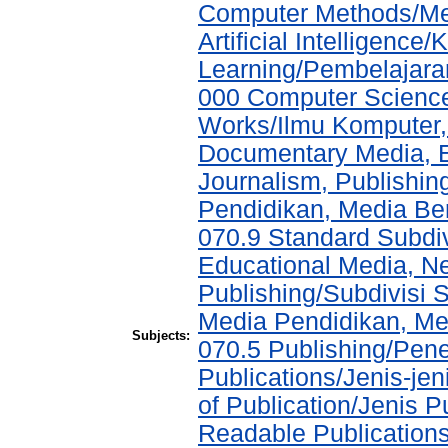
Computer Methods/Met
Artificial Intelligen
Learning/Pembelajara
000 Computer Science
Works/Ilmu Komputer,
Documentary Media, E
Journalism, Publishi
Pendidikan, Media Ber
070.9 Standard Subdi
Educational Media, N
Publishing/Subdivisi 
Media Pendidikan, Med
Subjects:
070.5 Publishing/Pene
Publications/Jenis-jen
of Publication/Jenis 
Readable Publication