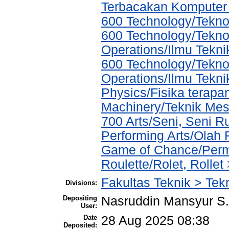
Terbacakan Kompute
600 Technology/Teknol
600 Technology/Tekno
Operations/Ilmu Tekni
600 Technology/Tekno
Operations/Ilmu Tekni
Physics/Fisika terapa
Machinery/Teknik Mes
700 Arts/Seni, Seni R
Performing Arts/Olah
Game of Chance/Perm
Roulette/Rolet, Rolle
Fakultas Teknik > Tek
Divisions:
Depositing
Nasruddin Mansyur 
User:
Date
28 Aug 2025 08:38
Deposited: