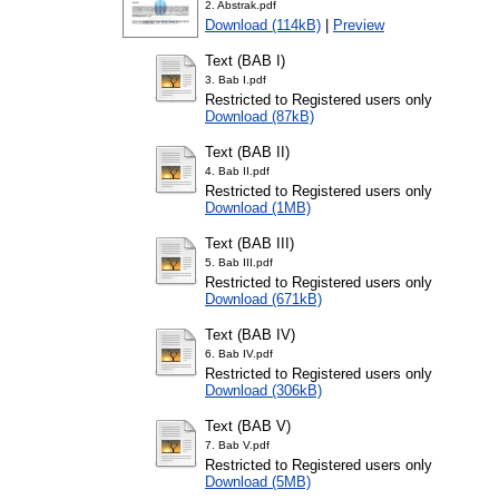
2. Abstrak.pdf
Download (114kB)
|
Preview
Text (BAB I)
3. Bab I.pdf
Restricted to Registered users only
Download (87kB)
Text (BAB II)
4. Bab II.pdf
Restricted to Registered users only
Download (1MB)
Text (BAB III)
5. Bab III.pdf
Restricted to Registered users only
Download (671kB)
Text (BAB IV)
6. Bab IV.pdf
Restricted to Registered users only
Download (306kB)
Text (BAB V)
7. Bab V.pdf
Restricted to Registered users only
Download (5MB)