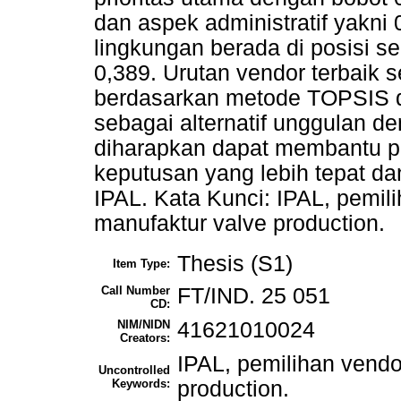
dan aspek administratif yakn
lingkungan berada di posisi s
0,389. Urutan vendor terbaik
berdasarkan metode TOPSIS di
sebagai alternatif unggulan den
diharapkan dapat membantu 
keputusan yang lebih tepat da
IPAL. Kata Kunci: IPAL, pemi
manufaktur valve production.
Thesis (S1)
Item Type:
Call Number
FT/IND. 25 051
CD:
NIM/NIDN
41621010024
Creators:
IPAL, pemilihan vend
Uncontrolled
Keywords:
production.