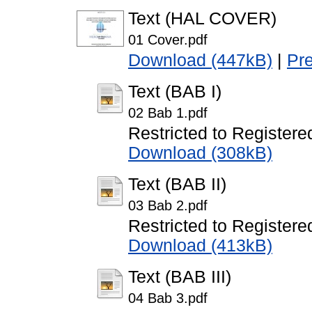
Text (HAL COVER)
01 Cover.pdf
Download (447kB)
|
Pr
Text (BAB I)
02 Bab 1.pdf
Restricted to Registere
Download (308kB)
Text (BAB II)
03 Bab 2.pdf
Restricted to Registere
Download (413kB)
Text (BAB III)
04 Bab 3.pdf