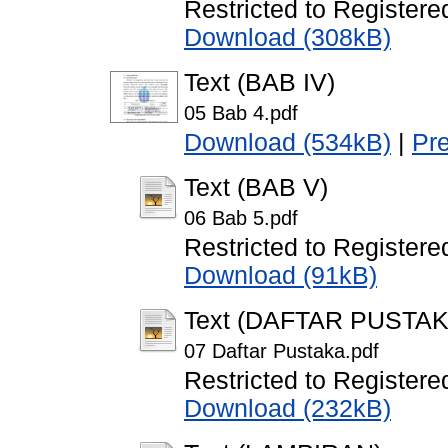
Restricted to Registere
Download (308kB)
Text (BAB IV)
05 Bab 4.pdf
Download (534kB)
|
Pr
Text (BAB V)
06 Bab 5.pdf
Restricted to Registere
Download (91kB)
Text (DAFTAR PUSTAK
07 Daftar Pustaka.pdf
Restricted to Registere
Download (232kB)