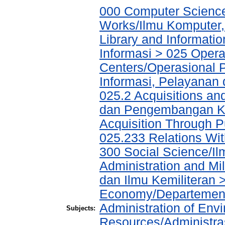
000 Computer Science
Works/Ilmu Komputer,
Library and Informati
Informasi > 025 Operat
Centers/Operasional 
Informasi, Pelayanan
025.2 Acquisitions an
dan Pengembangan Ko
Acquisition Through P
025.233 Relations W
300 Social Science/Il
Administration and Mi
dan Ilmu Kemiliteran >
Economy/Departemen 
Administration of Env
Subjects:
Resources/Administr