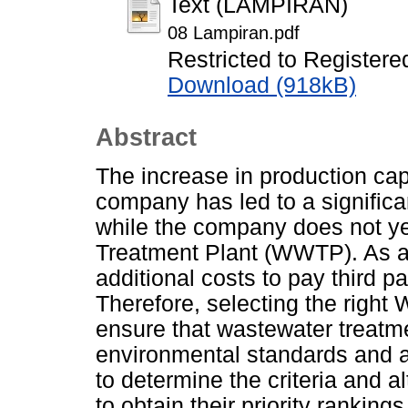
Text (LAMPIRAN)
08 Lampiran.pdf
Restricted to Registere
Download (918kB)
Abstract
The increase in production cap
company has led to a significan
while the company does not ye
Treatment Plant (WWTP). As a 
additional costs to pay third 
Therefore, selecting the right
ensure that wastewater treatme
environmental standards and a
to determine the criteria and 
to obtain their priority rankin