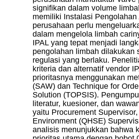
signifikan dalam volume limb
memiliki Instalasi Pengolahan 
perusahaan perlu mengeluarka
dalam mengelola limbah cariny
IPAL yang tepat menjadi lang
pengolahan limbah dilakukan 
regulasi yang berlaku. Penelit
kriteria dan alternatif vendor
prioritasnya menggunakan met
(SAW) dan Technique for Order 
Solution (TOPSIS). Pengumpula
literatur, kuesioner, dan waw
yaitu Procurement Supervisor, 
Environment (QHSE) Superviso
analisis menunjukkan bahwa kr
prioritas utama dengan bobot 0