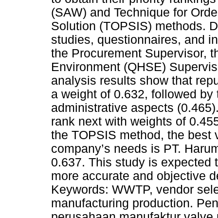
(SAW) and Technique for Order 
Solution (TOPSIS) methods. Da
studies, questionnaires, and i
the Procurement Supervisor, th
Environment (QHSE) Superviso
analysis results show that reput
a weight of 0.632, followed by
administrative aspects (0.465)
rank next with weights of 0.45
the TOPSIS method, the best ve
company’s needs is PT. Harum T
0.637. This study is expected
more accurate and objective d
Keywords: WWTP, vendor sele
manufacturing production. Pen
perusahaan manufaktur valve