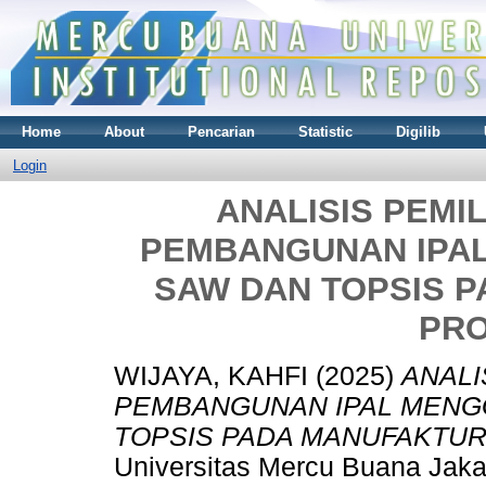
Home
About
Pencarian
Statistic
Digilib
Login
ANALISIS PEMI
PEMBANGUNAN IPA
SAW DAN TOPSIS 
PR
WIJAYA, KAHFI
(2025)
ANALI
PEMBANGUNAN IPAL MENG
TOPSIS PADA MANUFAKTUR
Universitas Mercu Buana Jaka