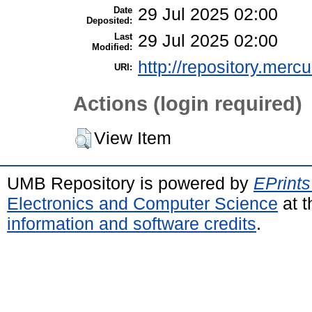
Date
29 Jul 2025 02:00
Deposited:
Last
29 Jul 2025 02:00
Modified:
http://repository.merc
URI:
Actions (login required)
View Item
UMB Repository is powered by
EPrints
Electronics and Computer Science
at t
information and software credits
.