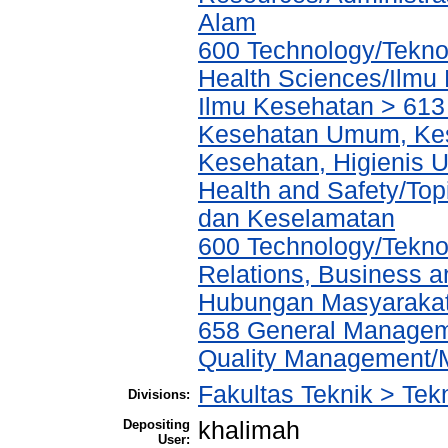
Alam
600 Technology/Teknol
Health Sciences/Ilmu
Ilmu Kesehatan > 613
Kesehatan Umum, Kes
Kesehatan, Higienis 
Health and Safety/Top
dan Keselamatan
600 Technology/Tekno
Relations, Business a
Hubungan Masyarakat,
658 General Manage
Quality Management/
Fakultas Teknik > Tekn
Divisions:
Depositing
khalimah
User: