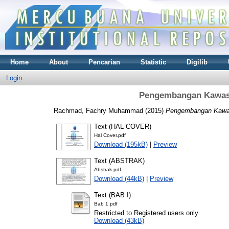
Home
About
Pencarian
Statistic
Digilib
Login
Pengembangan Kawasa
Rachmad, Fachry Muhammad
(2015)
Pengembangan Kawas
Text (HAL COVER)
Hal Cover.pdf
Download (195kB)
|
Preview
Text (ABSTRAK)
Abstrak.pdf
Download (44kB)
|
Preview
Text (BAB I)
Bab 1.pdf
Restricted to Registered users only
Download (43kB)