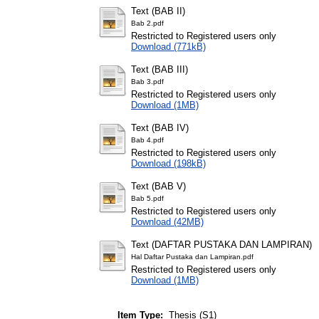
Text (BAB II)
Bab 2.pdf
Restricted to Registered users only
Download (771kB)
Text (BAB III)
Bab 3.pdf
Restricted to Registered users only
Download (1MB)
Text (BAB IV)
Bab 4.pdf
Restricted to Registered users only
Download (198kB)
Text (BAB V)
Bab 5.pdf
Restricted to Registered users only
Download (42MB)
Text (DAFTAR PUSTAKA DAN LAMPIRAN)
Hal Daftar Pustaka dan Lampiran.pdf
Restricted to Registered users only
Download (1MB)
Item Type:
Thesis (S1)