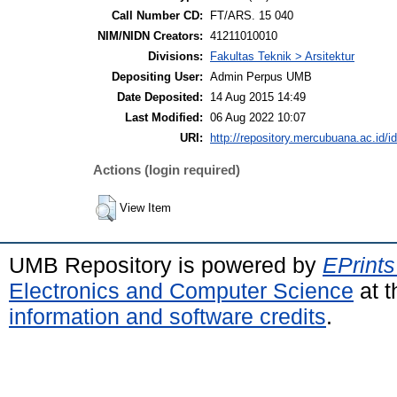
Call Number CD:
FT/ARS. 15 040
NIM/NIDN Creators:
41211010010
Divisions:
Fakultas Teknik > Arsitektur
Depositing User:
Admin Perpus UMB
Date Deposited:
14 Aug 2015 14:49
Last Modified:
06 Aug 2022 10:07
URI:
http://repository.mercubuana.ac.id/id
Actions (login required)
View Item
UMB Repository is powered by
EPrints
Electronics and Computer Science
at t
information and software credits
.