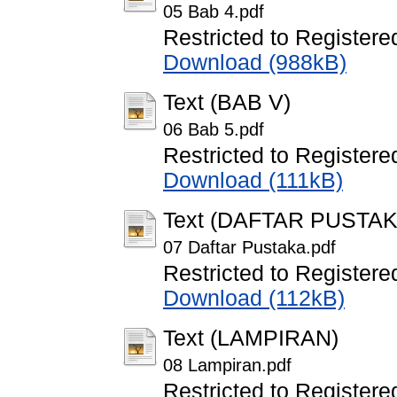
05 Bab 4.pdf
Restricted to Registere
Download (988kB)
Text (BAB V)
06 Bab 5.pdf
Restricted to Registere
Download (111kB)
Text (DAFTAR PUSTAK
07 Daftar Pustaka.pdf
Restricted to Registere
Download (112kB)
Text (LAMPIRAN)
08 Lampiran.pdf
Restricted to Registere