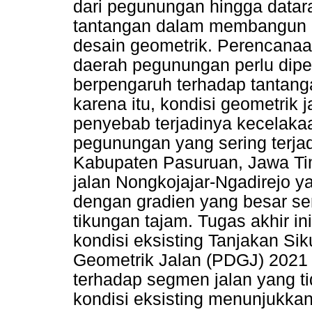
dari pegunungan hingga datar
tantangan dalam membangun in
desain geometrik. Perencanaa
daerah pegunungan perlu dipe
berpengaruh terhadap tantang
karena itu, kondisi geometrik 
penyebab terjadinya kecelakaa
pegunungan yang sering terjad
Kabupaten Pasuruan, Jawa Tim
jalan Nongkojajar-Ngadirejo ya
dengan gradien yang besar se
tikungan tajam. Tugas akhir i
kondisi eksisting Tanjakan S
Geometrik Jalan (PDGJ) 2021
terhadap segmen jalan yang ti
kondisi eksisting menunjukkan