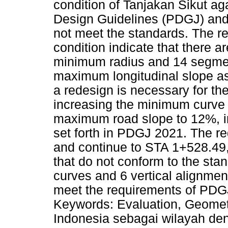
condition of Tanjakan Sikut a
Design Guidelines (PDGJ) and
not meet the standards. The res
condition indicate that there a
minimum radius and 14 segmen
maximum longitudinal slope as
a redesign is necessary for th
increasing the minimum curve r
maximum road slope to 12%, i
set forth in PDGJ 2021. The r
and continue to STA 1+528.49,
that do not conform to the sta
curves and 6 vertical alignme
meet the requirements of PDGJ
Keywords: Evaluation, Geometr
Indonesia sebagai wilayah de