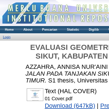
Home
About
Pencarian
Statistic
Digilib
Login
EVALUASI GEOMETR
SIKUT, KABUPATEN
AZZAHRA, ANNISA NUR'AINI
JALAN PADA TANJAKAN SIK
TIMUR.
S1 thesis, Universita
Text (HAL COVER)
01 Cover.pdf
Download (647kB)
|
Pr