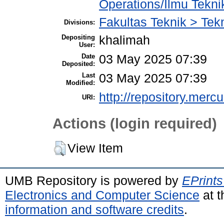
Operations/Ilmu Tekni
Fakultas Teknik > Tekn
Divisions:
Depositing
khalimah
User:
Date
03 May 2025 07:39
Deposited:
Last
03 May 2025 07:39
Modified:
http://repository.merc
URI:
Actions (login required)
View Item
UMB Repository is powered by
EPrints
Electronics and Computer Science
at t
information and software credits
.