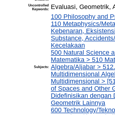
Uncontrolled
Evaluasi, Geometrik,
Keywords:
100 Philosophy and Ps
110 Metaphysics/Metaf
Kebenaran, Eksistensi
Substance, Accidents
Kecelakaan
500 Natural Science 
Matematika > 510 Mat
Algebra/Aljabar > 512.5
Subjects:
Multidimensional Algeb
Multidimensional > [5
of Spaces and Other 
Didefinisikan dengan
Geometrik Lainnya
600 Technology/Tekno