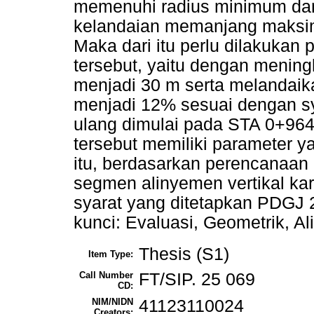
memenuhi radius minimum da
kelandaian memanjang maksi
Maka dari itu perlu dilakukan
tersebut, yaitu dengan menin
menjadi 30 m serta melandai
menjadi 12% sesuai dengan s
ulang dimulai pada STA 0+964
tersebut memiliki parameter ya
itu, berdasarkan perencanaan 
segmen alinyemen vertikal ka
syarat yang ditetapkan PDGJ 2
kunci: Evaluasi, Geometrik, A
Thesis (S1)
Item Type:
Call Number
FT/SIP. 25 069
CD:
NIM/NIDN
41123110024
Creators: