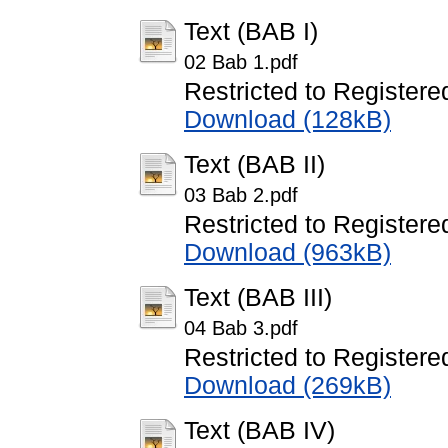
Text (BAB I)
02 Bab 1.pdf
Restricted to Registere
Download (128kB)
Text (BAB II)
03 Bab 2.pdf
Restricted to Registere
Download (963kB)
Text (BAB III)
04 Bab 3.pdf
Restricted to Registere
Download (269kB)
Text (BAB IV)