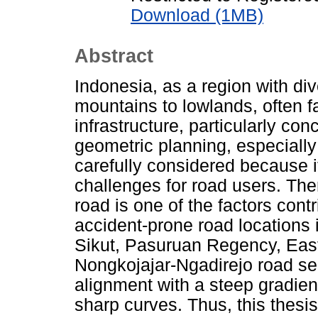
Download (1MB)
Abstract
Indonesia, as a region with di
mountains to lowlands, often f
infrastructure, particularly c
geometric planning, especiall
carefully considered because it
challenges for road users. Ther
road is one of the factors cont
accident-prone road locations
Sikut, Pasuruan Regency, East
Nongkojajar-Ngadirejo road sec
alignment with a steep gradien
sharp curves. Thus, this thesis