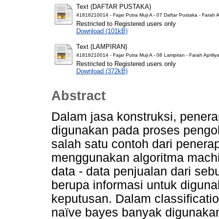
Text (DAFTAR PUSTAKA)
41818210014 - Fajar Putra Muji A - 07 Daftar Pustaka - Farah Ap
Restricted to Registered users only
Download (101kB)
Text (LAMPIRAN)
41818210014 - Fajar Putra Muji A - 08 Lampiran - Farah Apriliya
Restricted to Registered users only
Download (372kB)
Abstract
Dalam jasa konstruksi, pener
digunakan pada proses pengol
salah satu contoh dari penera
menggunakan algoritma machin
data - data penjualan dari se
berupa informasi untuk digun
keputusan. Dalam classificati
naïve bayes banyak digunaka