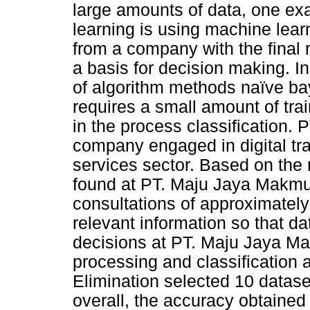
large amounts of data, one ex
learning is using machine learn
from a company with the final 
a basis for decision making. In
of algorithm methods naïve ba
requires a small amount of tra
in the process classification.
company engaged in digital tra
services sector. Based on the r
found at PT. Maju Jaya Makmur 
consultations of approximately 7
relevant information so that d
decisions at PT. Maju Jaya Ma
processing and classification 
Elimination selected 10 dataset
overall, the accuracy obtaine