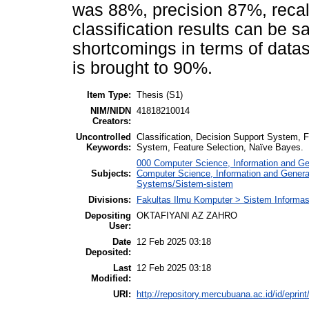
was 88%, precision 87%, reca
classification results can be s
shortcomings in terms of datas
is brought to 90%.
Item Type:
Thesis (S1)
NIM/NIDN
41818210014
Creators:
Uncontrolled
Classification, Decision Support System, F
Keywords:
System, Feature Selection, Naïve Bayes.
000 Computer Science, Information and G
Subjects:
Computer Science, Information and Gener
Systems/Sistem-sistem
Divisions:
Fakultas Ilmu Komputer > Sistem Informas
Depositing
OKTAFIYANI AZ ZAHRO
User:
Date
12 Feb 2025 03:18
Deposited:
Last
12 Feb 2025 03:18
Modified:
URI:
http://repository.mercubuana.ac.id/id/eprin