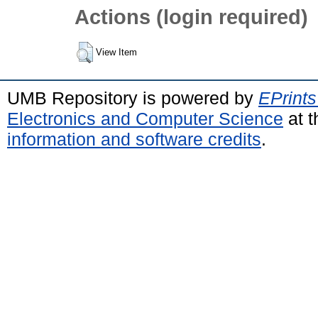
Actions (login required)
View Item
UMB Repository is powered by
EPrints
Electronics and Computer Science
at t
information and software credits
.