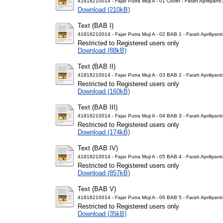
41818210014 - Fajar Putra Muji A - 01 Cover - Farah Apriliyanti
Download (210kB)
Text (BAB I)
41818210014 - Fajar Putra Muji A - 02 BAB 1 - Farah Apriliyanti
Restricted to Registered users only
Download (88kB)
Text (BAB II)
41818210014 - Fajar Putra Muji A - 03 BAB 2 - Farah Apriliyanti
Restricted to Registered users only
Download (160kB)
Text (BAB III)
41818210014 - Fajar Putra Muji A - 04 BAB 3 - Farah Apriliyanti
Restricted to Registered users only
Download (174kB)
Text (BAB IV)
41818210014 - Fajar Putra Muji A - 05 BAB 4 - Farah Apriliyanti
Restricted to Registered users only
Download (857kB)
Text (BAB V)
41818210014 - Fajar Putra Muji A - 06 BAB 5 - Farah Apriliyanti
Restricted to Registered users only
Download (35kB)