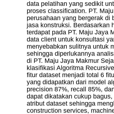
data pelatihan yang sedikit 
proses classification. PT. Ma
perusahaan yang bergerak di bi
jasa konstruksi. Berdasarkan
terdapat pada PT. Maju Jaya 
data client untuk konsultasi y
menyebabkan sulitnya untuk m
sehingga diperlukannya anali
di PT. Maju Jaya Makmur Sejah
klasifikasi Algoritma Recursiv
fitur dataset menjadi total 6 f
yang didapatkan dari model a
precision 87%, recall 85%, dan
dapat dikatakan cukup bagus, 
atribut dataset sehingga mengh
construction services, machine