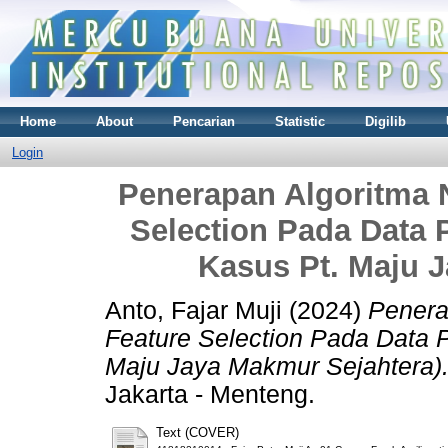
Home
About
Pencarian
Statistic
Digilib
Login
Penerapan Algoritma 
Selection Pada Data 
Kasus Pt. Maju 
Anto, Fajar Muji
(2024)
Penera
Feature Selection Pada Data P
Maju Jaya Makmur Sejahtera)
Jakarta - Menteng.
Text (COVER)