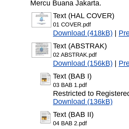
Mercu Buana Jakarta.
Text (HAL COVER)
01 COVER.pdf
Download (418kB)
|
Pr
Text (ABSTRAK)
02 ABSTRAK.pdf
Download (156kB)
|
Pr
Text (BAB I)
03 BAB 1.pdf
Restricted to Registere
Download (136kB)
Text (BAB II)
04 BAB 2.pdf