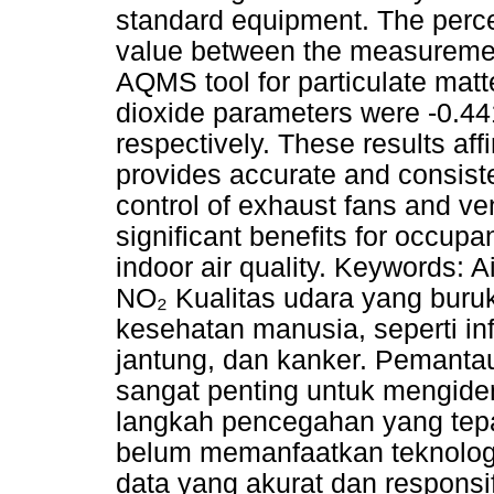
standard equipment. The perce
value between the measurement
AQMS tool for particulate mat
dioxide parameters were -0.4
respectively. These results af
provides accurate and consist
control of exhaust fans and ven
significant benefits for occup
indoor air quality. Keywords: 
NO₂ Kualitas udara yang buru
kesehatan manusia, seperti in
jantung, dan kanker. Pemantau
sangat penting untuk mengiden
langkah pencegahan yang tepat
belum memanfaatkan teknolog
data yang akurat dan responsi