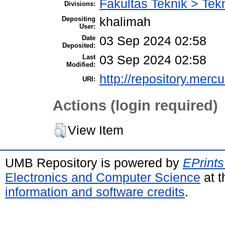
Fakultas Teknik > Tekn
Divisions:
Depositing
khalimah
User:
Date
03 Sep 2024 02:58
Deposited:
Last
03 Sep 2024 02:58
Modified:
http://repository.merc
URI:
Actions (login required)
View Item
UMB Repository is powered by
EPrints
Electronics and Computer Science
at t
information and software credits
.