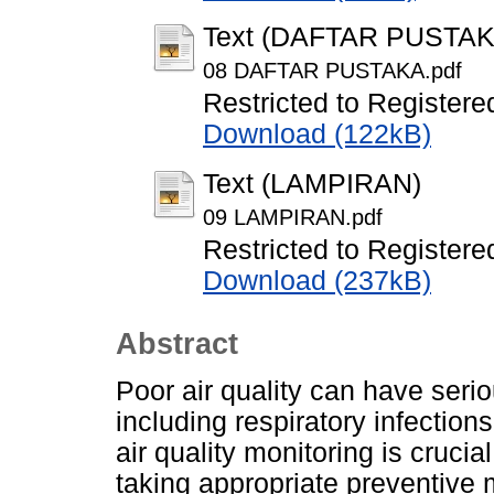
Text (DAFTAR PUSTAK
08 DAFTAR PUSTAKA.pdf
Restricted to Registere
Download (122kB)
Text (LAMPIRAN)
09 LAMPIRAN.pdf
Restricted to Registere
Download (237kB)
Abstract
Poor air quality can have ser
including respiratory infection
air quality monitoring is crucial
taking appropriate preventive