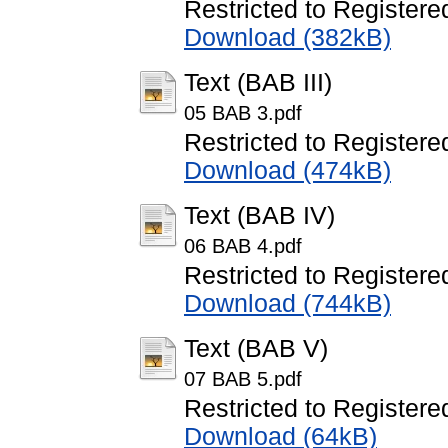
Restricted to Registere
Download (382kB)
Text (BAB III)
05 BAB 3.pdf
Restricted to Registere
Download (474kB)
Text (BAB IV)
06 BAB 4.pdf
Restricted to Registere
Download (744kB)
Text (BAB V)
07 BAB 5.pdf
Restricted to Registere
Download (64kB)