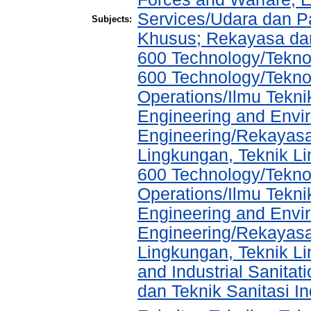
Services/Udara dan 
Subjects:
Khusus; Rekayasa dan
600 Technology/Teknol
600 Technology/Tekno
Operations/Ilmu Tekni
Engineering and Envir
Engineering/Rekayasa
Lingkungan, Teknik L
600 Technology/Tekno
Operations/Ilmu Tekni
Engineering and Envir
Engineering/Rekayasa
Lingkungan, Teknik Li
and Industrial Sanita
dan Teknik Sanitasi In