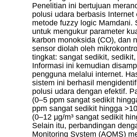
Penelitian ini bertujuan mera
polusi udara berbasis Interne
metode fuzzy logic Mamdani. 
untuk mengukur parameter kua
karbon monoksida (CO), dan ni
sensor diolah oleh mikrokontro
tingkat: sangat sedikit, sedik
Informasi ini kemudian disamp
pengguna melalui internet. Ha
sistem ini berhasil mengidenti
polusi udara dengan efektif. 
(0–5 ppm sangat sedikit hing
ppm sangat sedikit hingga >1
(0–12 µg/m³ sangat sedikit hi
Selain itu, perbandingan denga
Monitoring System (AQMS) m