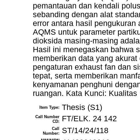
pemantauan dan kendali polusi
sebanding dengan alat standar.
error antara hasil pengukuran a
AQMS untuk parameter partiku
dioksida masing-masing adala
Hasil ini menegaskan bahwa 
memberikan data yang akurat
pengaturan exhaust fan dan si
tepat, serta memberikan manfa
kenyamanan penghuni dengan 
ruangan. Kata Kunci: Kualita
Thesis (S1)
Item Type:
Call Number
FT/ELK. 24 142
CD:
Call
ST/14/24/118
Number: