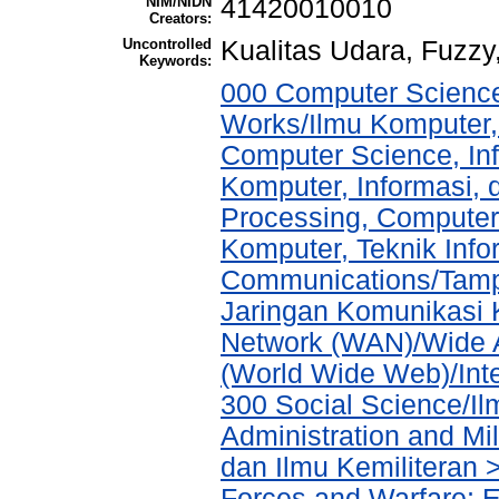
NIM/NIDN
41420010010
Creators:
Uncontrolled
Kualitas Udara, Fuzz
Keywords:
000 Computer Science
Works/Ilmu Komputer,
Computer Science, In
Komputer, Informasi,
Processing, Computer
Komputer, Teknik Info
Communications/Tampi
Jaringan Komunikasi 
Network (WAN)/Wide A
(World Wide Web)/Int
300 Social Science/Il
Administration and Mi
dan Ilmu Kemiliteran 
Forces and Warfare; 