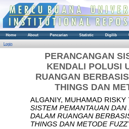
Home
About
Pencarian
Statistic
Digilib
Login
PERANCANGAN SI
KENDALI POLUSI 
RUANGAN BERBASIS
THINGS DAN ME
ALGANIY, MUHAMAD RISKY 
SISTEM PEMANTAUAN DAN 
DALAM RUANGAN BERBASIS
THINGS DAN METODE FUZZ