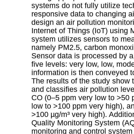
systems do not fully utilize t
responsive data to changing ai
design an air pollution monito
Internet of Things (IoT) usin
system utilizes sensors to mea
namely PM2.5, carbon monoxid
Sensor data is processed by a 
five levels: very low, low, mod
information is then conveyed to
The results of the study show t
and classifies air pollution le
CO (0–5 ppm very low to >50 
low to >100 ppm very high), a
>100 µg/m³ very high). Additio
Quality Monitoring System (A
monitoring and control system