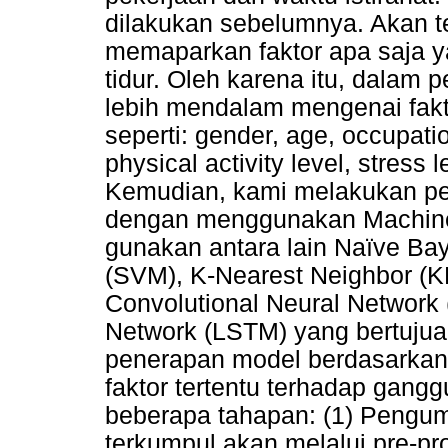
dilakukan sebelumnya. Akan te
memaparkan faktor apa saja 
tidur. Oleh karena itu, dalam 
lebih mendalam mengenai fakt
seperti: gender, age, occupatio
physical activity level, stress 
Kemudian, kami melakukan pen
dengan menggunakan Machine 
gunakan antara lain Naïve Ba
(SVM), K-Nearest Neighbor (KN
Convolutional Neural Network
Network (LSTM) yang bertujuan
penerapan model berdasarkan i
faktor tertentu terhadap ganggua
beberapa tahapan: (1) Pengum
terkumpul akan melalui pre-pr