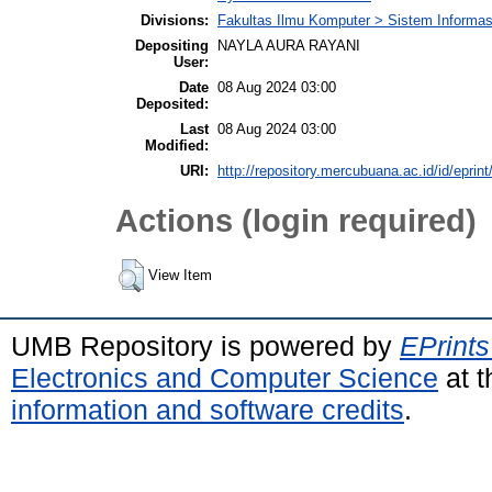
Divisions:
Fakultas Ilmu Komputer > Sistem Informas
Depositing
NAYLA AURA RAYANI
User:
Date
08 Aug 2024 03:00
Deposited:
Last
08 Aug 2024 03:00
Modified:
URI:
http://repository.mercubuana.ac.id/id/eprin
Actions (login required)
View Item
UMB Repository is powered by
EPrints
Electronics and Computer Science
at t
information and software credits
.