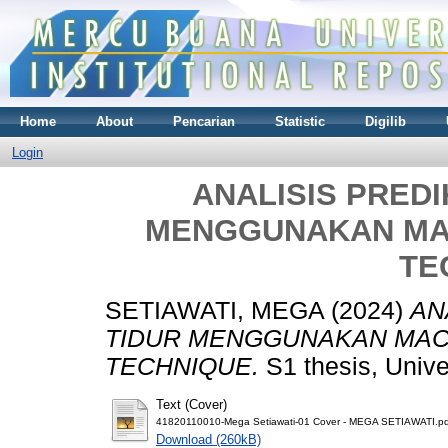
Home
About
Pencarian
Statistic
Digilib
Login
ANALISIS PRED
MENGGUNAKAN MA
TE
SETIAWATI, MEGA
(2024)
AN
TIDUR MENGGUNAKAN MAC
TECHNIQUE.
S1 thesis, Univ
Text (Cover)
41820110010-Mega Setiawati-01 Cover - MEGA SETIAWATI.pd
Download (260kB)