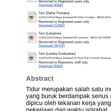
Restricted to Registered users only
Download (43kB)
Text (Daftar Pustaka)
41820110010-Mega Setiawati-08 Daftar Pustaka - MEGA SET
Restricted to Registered users only
Download (120kB)
Text (Lampiran)
41820110010-Mega Setiawati-09 Lampiran - MEGA SETIAWATI
Restricted to Registered users only
Download (397kB)
Text (Lembar Keabsahan)
41820110010-Mega Setiawati-10 Hasil Scan Formulir Pernyat
Restricted to Repository staff only
Download (92kB)
Abstract
Tidur merupakan salah satu in
yang buruk berdampak serius p
dipicu oleh tekanan kerja yan
pekerjaan dan waktu istirahat.