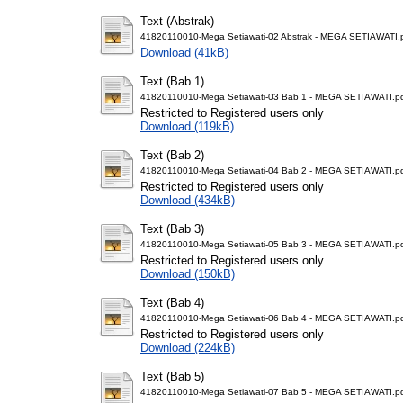
Text (Abstrak)
41820110010-Mega Setiawati-02 Abstrak - MEGA SETIAWATI.
Download (41kB)
Text (Bab 1)
41820110010-Mega Setiawati-03 Bab 1 - MEGA SETIAWATI.p
Restricted to Registered users only
Download (119kB)
Text (Bab 2)
41820110010-Mega Setiawati-04 Bab 2 - MEGA SETIAWATI.p
Restricted to Registered users only
Download (434kB)
Text (Bab 3)
41820110010-Mega Setiawati-05 Bab 3 - MEGA SETIAWATI.p
Restricted to Registered users only
Download (150kB)
Text (Bab 4)
41820110010-Mega Setiawati-06 Bab 4 - MEGA SETIAWATI.p
Restricted to Registered users only
Download (224kB)
Text (Bab 5)
41820110010-Mega Setiawati-07 Bab 5 - MEGA SETIAWATI.p