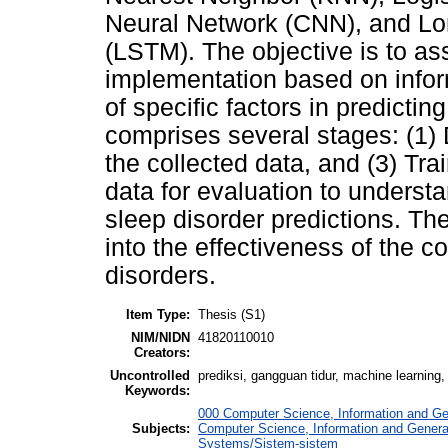
Neural Network (CNN), and L
(LSTM). The objective is to as
implementation based on infor
of specific factors in predicti
comprises several stages: (1) D
the collected data, and (3) Tr
data for evaluation to understa
sleep disorder predictions. The
into the effectiveness of the c
disorders.
Item Type:
Thesis (S1)
NIM/NIDN
41820110010
Creators:
Uncontrolled
prediksi, gangguan tidur, machine learning,
Keywords:
000 Computer Science, Information and G
Subjects:
Computer Science, Information and Gener
Systems/Sistem-sistem