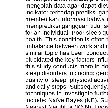
mengolah data agar dapat die
indikator terhadap prediksi gan
memberikan informasi bahwa 
memprediksi gangguan tidur sec
for an individual. Poor sleep qu
health. This condition is often
imbalance between work and re
similar topic has been conduct
elucidated the key factors infl
this study conducts more in-dep
sleep disorders including; gen
quality of sleep, physical activi
and daily steps. Subsequentl
techniques to investigate furt
include: Naïve Bayes (NB), S
Nearest Neighbor (KNN), Logis