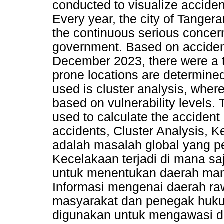
conducted to visualize acciden
Every year, the city of Tangera
the continuous serious concern 
government. Based on acciden
December 2023, there were a t
prone locations are determine
used is cluster analysis, where
based on vulnerability levels.
used to calculate the accident
accidents, Cluster Analysis, K
adalah masalah global yang pe
Kecelakaan terjadi di mana sa
untuk menentukan daerah mana
Informasi mengenai daerah ra
masyarakat dan penegak hukum
digunakan untuk mengawasi d