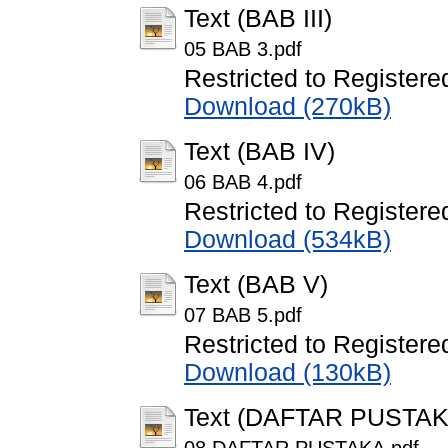
Text (BAB III)
05 BAB 3.pdf
Restricted to Registere
Download (270kB)
Text (BAB IV)
06 BAB 4.pdf
Restricted to Registere
Download (534kB)
Text (BAB V)
07 BAB 5.pdf
Restricted to Registere
Download (130kB)
Text (DAFTAR PUSTAK