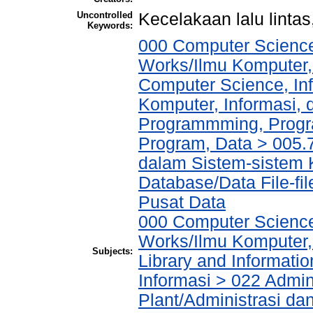
Uncontrolled
Kecelakaan lalu lintas
Keywords:
000 Computer Science
Works/Ilmu Komputer,
Computer Science, In
Komputer, Informasi,
Programmming, Progr
Program, Data > 005.
dalam Sistem-sistem 
Database/Data File-fi
Pusat Data
000 Computer Science
Works/Ilmu Komputer,
Subjects:
Library and Informati
Informasi > 022 Admin
Plant/Administrasi da