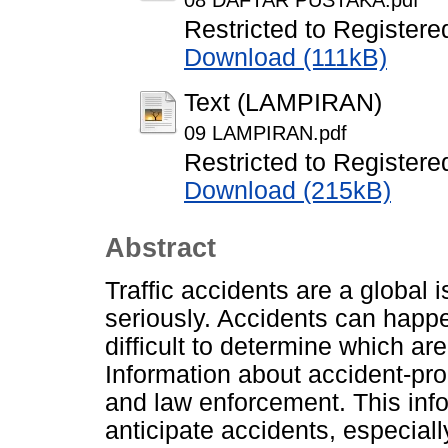
08 DAFTAR PUSTAKA.pdf
Restricted to Registere
Download (111kB)
Text (LAMPIRAN)
09 LAMPIRAN.pdf
Restricted to Registere
Download (215kB)
Abstract
Traffic accidents are a global
seriously. Accidents can happ
difficult to determine which are
Information about accident-pro
and law enforcement. This inf
anticipate accidents, especiall