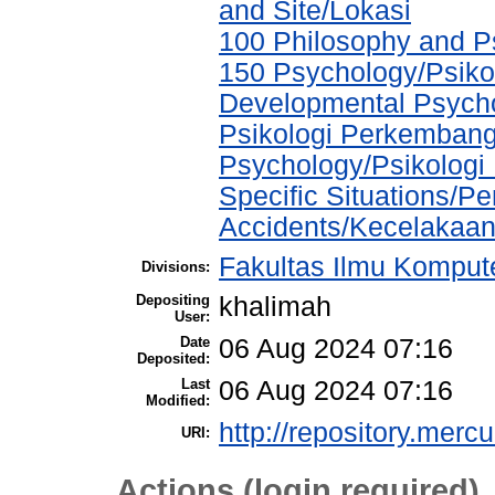
and Site/Lokasi
100 Philosophy and Ps
150 Psychology/Psikol
Developmental Psychol
Psikologi Perkembang
Psychology/Psikologi 
Specific Situations/P
Accidents/Kecelakaa
Fakultas Ilmu Kompute
Divisions:
Depositing
khalimah
User:
Date
06 Aug 2024 07:16
Deposited:
Last
06 Aug 2024 07:16
Modified:
http://repository.merc
URI:
Actions (login required)