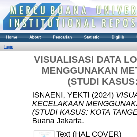
Home
About
Pencarian
Statistic
Digilib
Login
VISUALISASI DATA 
MENGGUNAKAN MET
(STUDI KASUS
ISNAENI, YEKTI
(2024)
VISU
KECELAKAAN MENGGUNAKA
(STUDI KASUS: KOTA TANG
Buana Jakarta.
Text (HAL COVER)