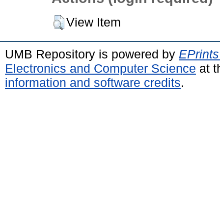
View Item
UMB Repository is powered by
EPrints
Electronics and Computer Science
at t
information and software credits
.