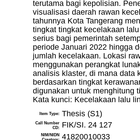
terutama bagi kepolisian. Pene
visualisasi daerah rawan kece
tahunnya Kota Tangerang meng
tingkat tingkat kecelakaan lalu
serius bagi pemerintah setem
periode Januari 2022 hingga
jumlah kecelakaan. Lokasi ra
menggunakan perangkat lunak
analisis klaster, di mana data
berdasarkan tingkat kerawana
digunakan untuk menghitung ti
Kata kunci: Kecelakaan lalu li
Thesis (S1)
Item Type:
Call Number
FIK/SI. 24 127
CD:
NIM/NIDN
41820010033
Creators: