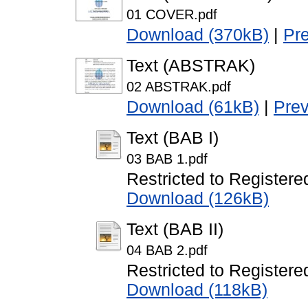
01 COVER.pdf
Download (370kB)
|
Pr
Text (ABSTRAK)
02 ABSTRAK.pdf
Download (61kB)
|
Pre
Text (BAB I)
03 BAB 1.pdf
Restricted to Registere
Download (126kB)
Text (BAB II)
04 BAB 2.pdf
Restricted to Registere
Download (118kB)