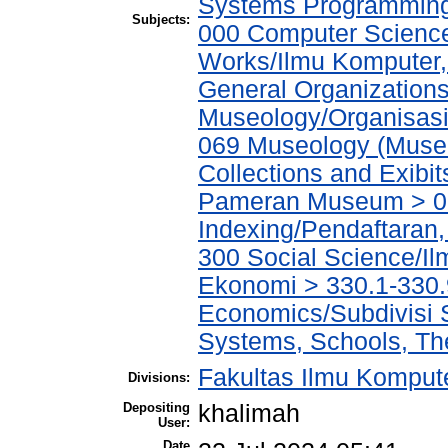
Systems Programmin
Subjects:
000 Computer Science
Works/Ilmu Komputer,
General Organizations
Museology/Organisasi
069 Museology (Muse
Collections and Exibi
Pameran Museum > 069
Indexing/Pendaftaran
300 Social Science/Il
Ekonomi > 330.1-330.
Economics/Subdivisi 
Systems, Schools, The
Fakultas Ilmu Kompute
Divisions:
Depositing
khalimah
User:
Date