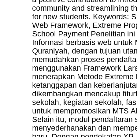
community and streamlining th
for new students. Keywords: S
Web Framework, Extreme Prog
School Payment Penelitian in
Informasi berbasis web untuk
Quraniyah, dengan tujuan ut
memudahkan proses pendaftar
menggunakan Framework Larave
menerapkan Metode Extreme 
ketanggapan dan keberlanjuta
dikembangkan mencakup fiturfit
sekolah, kegiatan sekolah, fasi
untuk mempromosikan MTS Al-
Selain itu, modul pendaftaran
menyederhanakan dan memper
baru. Dengan pendekatan XP, 