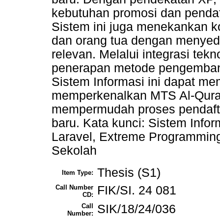
kebutuhan promosi dan pendaf
Sistem ini juga menekankan ko
dan orang tua dengan menyed
relevan. Melalui integrasi tek
penerapan metode pengembang
Sistem Informasi ini dapat mem
memperkenalkan MTS Al-Qura
mempermudah proses pendaft
baru. Kata kunci: Sistem Inf
Laravel, Extreme Programmin
Sekolah
Thesis (S1)
Item Type:
Call Number
FIK/SI. 24 081
CD:
Call
SIK/18/24/036
Number: