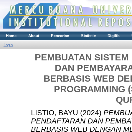
Home
About
Pencarian
Statistic
Digilib
Login
PEMBUATAN SISTEM
DAN PEMBAYARA
BERBASIS WEB D
PROGRAMMING (S
QU
LISTIO, BAYU
(2024)
PEMBUA
PENDAFTARAN DAN PEMBA
BERBASIS WEB DENGAN M