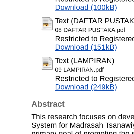
Download (100kB)
Text (DAFTAR PUSTAK
08 DAFTAR PUSTAKA.pdf
Restricted to Registere
Download (151kB)
Text (LAMPIRAN)
09 LAMPIRAN.pdf
Restricted to Registere
Download (249kB)
Abstract
This research focuses on deve
System for Madrasah Tsanawiy
primary goal of promoting the s