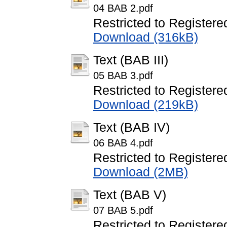
04 BAB 2.pdf
Restricted to Registere
Download (316kB)
Text (BAB III)
05 BAB 3.pdf
Restricted to Registere
Download (219kB)
Text (BAB IV)
06 BAB 4.pdf
Restricted to Registere
Download (2MB)
Text (BAB V)
07 BAB 5.pdf
Restricted to Registere