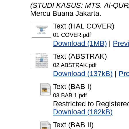
(STUDI KASUS: MTS. Al-QUR
Mercu Buana Jakarta.
Text (HAL COVER)
01 COVER.pdf
Download (1MB)
|
Prev
Text (ABSTRAK)
02 ABSTRAK.pdf
Download (137kB)
|
Pr
Text (BAB I)
03 BAB 1.pdf
Restricted to Registere
Download (182kB)
Text (BAB II)