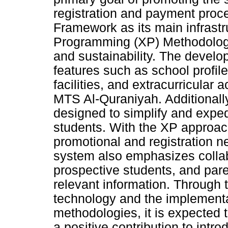
registration and payment proce
Framework as its main infrast
Programming (XP) Methodolog
and sustainability. The devel
features such as school profile
facilities, and extracurricular
MTS Al-Quraniyah. Additionally
designed to simplify and exped
students. With the XP approac
promotional and registration ne
system also emphasizes colla
prospective students, and par
relevant information. Through 
technology and the implement
methodologies, it is expected 
a positive contribution to int