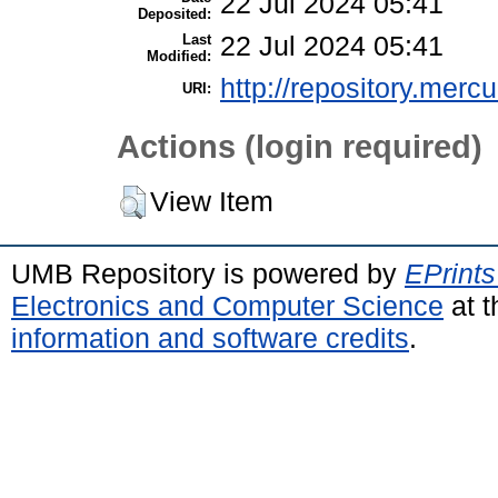
22 Jul 2024 05:41
Deposited:
Last
22 Jul 2024 05:41
Modified:
http://repository.merc
URI:
Actions (login required)
View Item
UMB Repository is powered by
EPrints
Electronics and Computer Science
at t
information and software credits
.