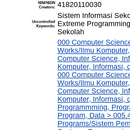
NIM/NIDN
41820110030
Creators:
Sistem Informasi Sek
Uncontrolled
Extreme Programming
Keywords:
Sekolah
000 Computer Science
Works/Ilmu Komputer,
Computer Science, In
Komputer, Informasi,
000 Computer Science
Works/Ilmu Komputer,
Computer Science, In
Komputer, Informasi,
Programmming, Progr
Program, Data > 005
Programs/Sistem Pem