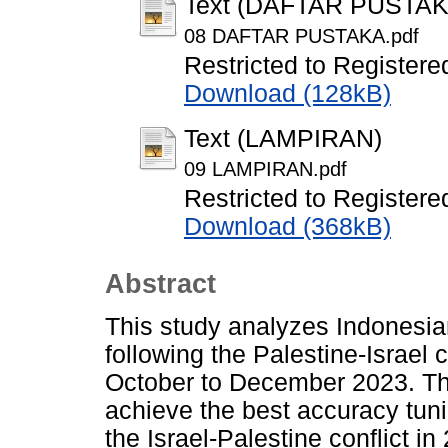
Text (DAFTAR PUSTAK
08 DAFTAR PUSTAKA.pdf
Restricted to Registere
Download (128kB)
Text (LAMPIRAN)
09 LAMPIRAN.pdf
Restricted to Registere
Download (368kB)
Abstract
This study analyzes Indonesia
following the Palestine-Israel c
October to December 2023. The 
achieve the best accuracy tun
the Israel-Palestine conflict i