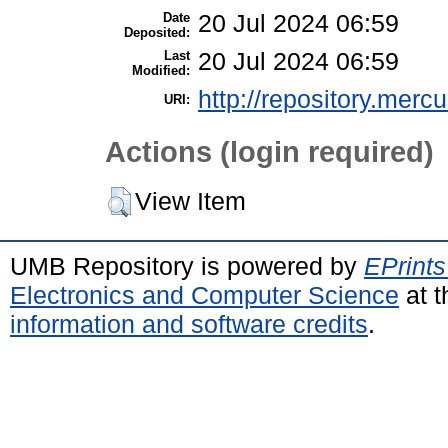
Date
20 Jul 2024 06:59
Deposited:
Last
20 Jul 2024 06:59
Modified:
http://repository.merc
URI:
Actions (login required)
View Item
UMB Repository is powered by
EPrints
Electronics and Computer Science
at t
information and software credits
.