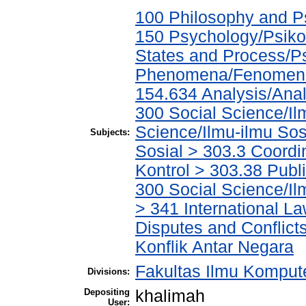
100 Philosophy and Ps
150 Psychology/Psiko
States and Process/P
Phenomena/Fenomena 
154.634 Analysis/Anal
300 Social Science/Il
Science/Ilmu-ilmu Sos
Subjects:
Sosial > 303.3 Coordi
Kontrol > 303.38 Publi
300 Social Science/I
> 341 International L
Disputes and Conflic
Konflik Antar Negara
Fakultas Ilmu Kompute
Divisions:
Depositing
khalimah
User: