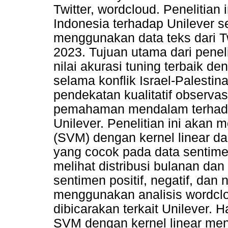
Twitter, wordcloud. Penelitian
Indonesia terhadap Unilever se
menggunakan data teks dari T
2023. Tujuan utama dari penel
nilai akurasi tuning terbaik
selama konflik Israel-Palestin
pendekatan kualitatif observas
pemahaman mendalam terhada
Unilever. Penelitian ini akan
(SVM) dengan kernel linear da
yang cocok pada data sentime
melihat distribusi bulanan dan
sentimen positif, negatif, dan n
menggunakan analisis wordclo
dibicarakan terkait Unilever. 
SVM dengan kernel linear men