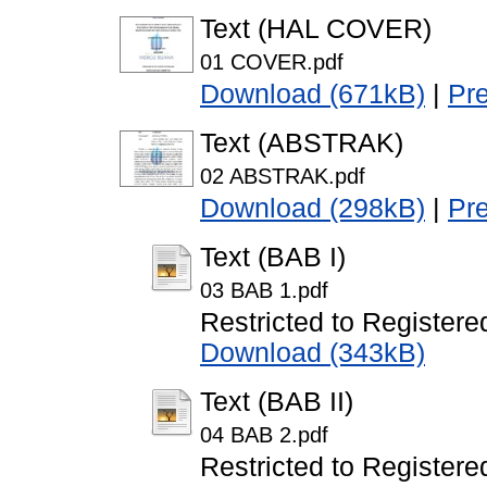
Text (HAL COVER)
01 COVER.pdf
Download (671kB)
|
Pr
Text (ABSTRAK)
02 ABSTRAK.pdf
Download (298kB)
|
Pr
Text (BAB I)
03 BAB 1.pdf
Restricted to Registere
Download (343kB)
Text (BAB II)
04 BAB 2.pdf
Restricted to Registere