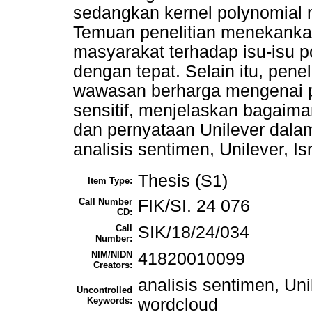
sedangkan kernel polynomial 
Temuan penelitian menekank
masyarakat terhadap isu-isu po
dengan tepat. Selain itu, pene
wawasan berharga mengenai pe
sensitif, menjelaskan bagaim
dan pernyataan Unilever dalam 
analisis sentimen, Unilever, Is
Thesis (S1)
Item Type:
Call Number
FIK/SI. 24 076
CD:
Call
SIK/18/24/034
Number:
NIM/NIDN
41820010099
Creators:
analisis sentimen, Unil
Uncontrolled
Keywords:
wordcloud