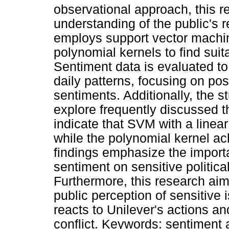
observational approach, this r
understanding of the public's 
employs support vector machin
polynomial kernels to find suit
Sentiment data is evaluated to
daily patterns, focusing on pos
sentiments. Additionally, the 
explore frequently discussed t
indicate that SVM with a linea
while the polynomial kernel a
findings emphasize the import
sentiment on sensitive politica
Furthermore, this research aims
public perception of sensitive 
reacts to Unilever's actions an
conflict. Keywords: sentiment a