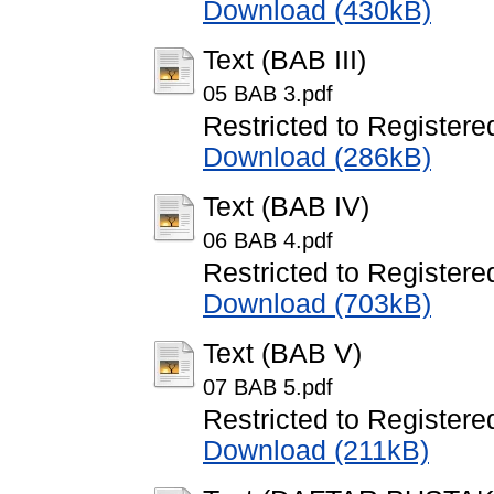
Download (430kB)
Text (BAB III)
05 BAB 3.pdf
Restricted to Registere
Download (286kB)
Text (BAB IV)
06 BAB 4.pdf
Restricted to Registere
Download (703kB)
Text (BAB V)
07 BAB 5.pdf
Restricted to Registere
Download (211kB)