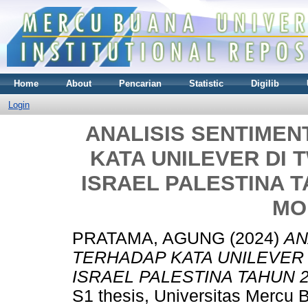
Home
About
Pencarian
Statistic
Digilib
Login
ANALISIS SENTIMEN
KATA UNILEVER DI 
ISRAEL PALESTINA 
MO
PRATAMA, AGUNG
(2024)
AN
TERHADAP KATA UNILEVER 
ISRAEL PALESTINA TAHUN
S1 thesis, Universitas Mercu 