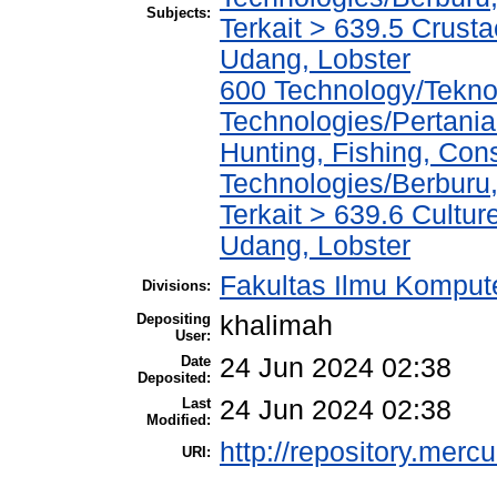
Subjects:
Terkait > 639.5 Crust
Udang, Lobster
600 Technology/Teknol
Technologies/Pertania
Hunting, Fishing, Con
Technologies/Berburu
Terkait > 639.6 Cultu
Udang, Lobster
Fakultas Ilmu Kompute
Divisions:
Depositing
khalimah
User:
Date
24 Jun 2024 02:38
Deposited:
Last
24 Jun 2024 02:38
Modified:
http://repository.merc
URI: