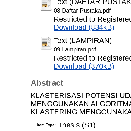
Text (DAFTAR PUSTAK
08 Daftar Pustaka.pdf
Restricted to Registere
Download (834kB)
Text (LAMPIRAN)
09 Lampiran.pdf
Restricted to Registere
Download (370kB)
Abstract
KLASTERISASI POTENSI UD
MENGGUNAKAN ALGORITMA 
KLASTERING MENGGUNAKAN
Thesis (S1)
Item Type: