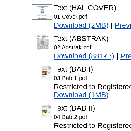
Text (HAL COVER)
01 Cover.pdf
Download (2MB)
|
Prev
Text (ABSTRAK)
02 Abstrak.pdf
Download (881kB)
|
Pr
Text (BAB I)
03 Bab 1.pdf
Restricted to Registere
Download (1MB)
Text (BAB II)
04 Bab 2.pdf
Restricted to Registere