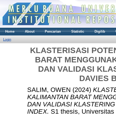
Home
About
Pencarian
Statistic
Digilib
Login
KLASTERISASI POTE
BARAT MENGGUNAK
DAN VALIDASI KL
DAVIES 
SALIM, OWEN
(2024)
KLASTE
KALIMANTAN BARAT MENG
DAN VALIDASI KLASTERIN
INDEX.
S1 thesis, Universitas