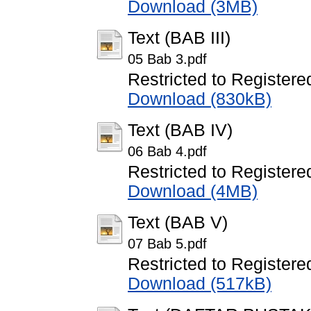
Download (3MB)
Text (BAB III)
05 Bab 3.pdf
Restricted to Registere
Download (830kB)
Text (BAB IV)
06 Bab 4.pdf
Restricted to Registere
Download (4MB)
Text (BAB V)
07 Bab 5.pdf
Restricted to Registere
Download (517kB)