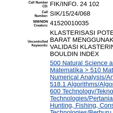
Call Number
FIK/INFO. 24 102
CD:
Call
SIK/15/24/068
Number:
NIM/NIDN
41520010035
Creators:
KLASTERISASI POT
BARAT MENGGUNAK
Uncontrolled
Keywords:
VALIDASI KLASTER
BOULDIN INDEX
500 Natural Science 
Matematika > 510 Mat
Numerical Analysis/An
518.1 Algorithms/Algo
600 Technology/Teknol
Technologies/Pertania
Hunting, Fishing, Con
Technologies/Berburu