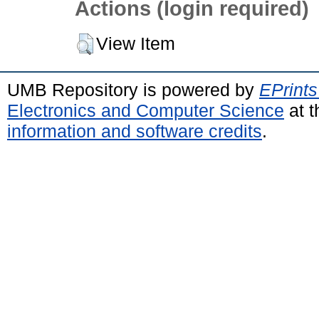
Actions (login required)
View Item
UMB Repository is powered by
EPrints
Electronics and Computer Science
at t
information and software credits
.