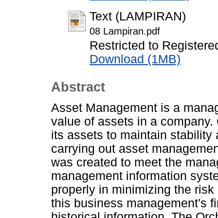
Text (LAMPIRAN)
08 Lampiran.pdf
Restricted to Registere
Download (1MB)
Abstract
Asset Management is a manage
value of assets in a company.
its assets to maintain stability
carrying out asset management
was created to meet the mana
management information system
properly in minimizing the risk 
this business management's fi
historical information. The Orc