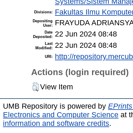
Systems/Sistem Manaj
Fakultas Ilmu Komputer
Divisions:
Depositing
FRAYUDA ADRIANSYA
User:
Date
22 Jun 2024 08:48
Deposited:
Last
22 Jun 2024 08:48
Modified:
http://repository.mercu
URI:
Actions (login required)
View Item
UMB Repository is powered by
EPrints
Electronics and Computer Science
at t
information and software credits
.