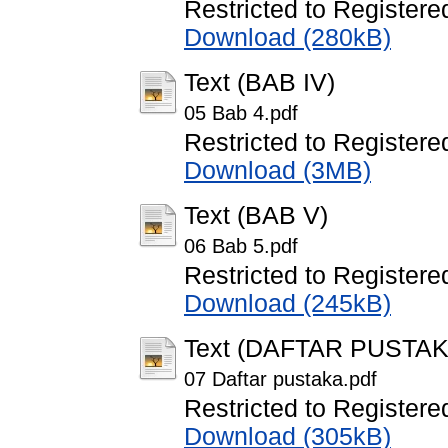
Restricted to Registere
Download (280kB)
Text (BAB IV)
05 Bab 4.pdf
Restricted to Registere
Download (3MB)
Text (BAB V)
06 Bab 5.pdf
Restricted to Registere
Download (245kB)
Text (DAFTAR PUSTAK
07 Daftar pustaka.pdf
Restricted to Registere
Download (305kB)