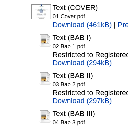
Text (COVER)
01 Cover.pdf
Download (461kB)
|
Pr
Text (BAB I)
02 Bab 1.pdf
Restricted to Registere
Download (294kB)
Text (BAB II)
03 Bab 2.pdf
Restricted to Registere
Download (297kB)
Text (BAB III)
04 Bab 3.pdf