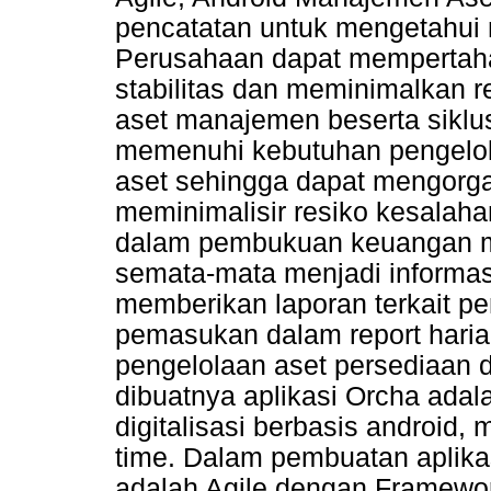
pencatatan untuk mengetahui n
Perusahaan dapat mempertaha
stabilitas dan meminimalkan 
aset manajemen beserta siklus
memenuhi kebutuhan pengelol
aset sehingga dapat mengorga
meminimalisir resiko kesalahan
dalam pembukuan keuangan ma
semata-mata menjadi informasi
memberikan laporan terkait pe
pemasukan dalam report haria
pengelolaan aset persediaan d
dibuatnya aplikasi Orcha ada
digitalisasi berbasis android,
time. Dalam pembuatan aplika
adalah Agile dengan Framewo