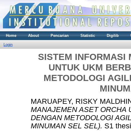
Home
About
Pencarian
Statistic
Digilib
Login
SISTEM INFORMASI
UNTUK UKM BERB
METODOLOGI AGILE
MINUM
MARUAPEY, RISKY MALDHIN
MANAJEMEN ASET ORCHA 
DENGAN METODOLOGI AGILE
MINUMAN SEL SEL).
S1 thesi