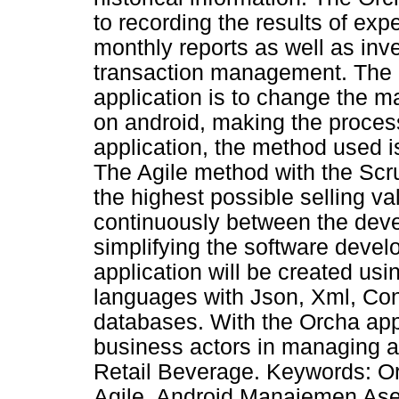
to recording the results of ex
monthly reports as well as in
transaction management. The 
application is to change the m
on android, making the process
application, the method used 
The Agile method with the Sc
the highest possible selling va
continuously between the devel
simplifying the software deve
application will be created u
languages with Json, Xml, Co
databases. With the Orcha appli
business actors in managing 
Retail Beverage. Keywords: O
Agile, Android Manajemen Ase