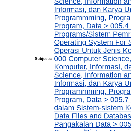
Science, Information a
Informasi, dan Karya
Programmming, Progra
Program, Data > 005.
Programs/Sistem Pemr
Operating System For 
Operasi Untuk Jenis Ko
000 Computer Science,
Subjects:
Komputer, Informasi, 
Science, Information a
Informasi, dan Karya
Programmming, Progra
Program, Data > 005.7
dalam Sistem-sistem K
Data Files and Databas
Pangakalan Data > 005