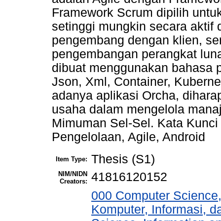
Framework Scrum dipilih untuk
setinggi mungkin secara akti
pengembang dengan klien, se
pengembangan perangkat lunak
dibuat menggunakan bahasa 
Json, Xml, Container, Kuber
adanya aplikasi Orcha, dihar
usaha dalam mengelola manaje
Mimuman Sel-Sel. Kata Kunci 
Pengelolaan, Agile, Android
Thesis (S1)
Item Type:
NIM/NIDN
41816120152
Creators:
000 Computer Science,
Komputer, Informasi, 