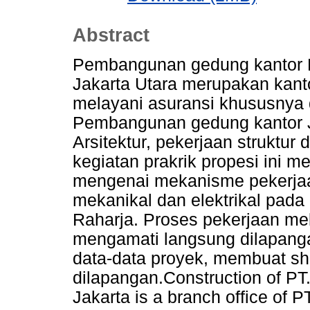
Abstract
Pembangunan gedung kantor 
Jakarta Utara merupakan kant
melayani asuransi khususnya d
Pembangunan gedung kantor Jas
Arsitektur, pekerjaan struktur
kegiatan prakrik propesi ini 
mengenai mekanisme pekerjaa
mekanikal dan elektrikal pada
Raharja. Proses pekerjaan mek
mengamati langsung dilapanga
data-data proyek, membuat sh
dilapangan.Construction of PT.
Jakarta is a branch office of 