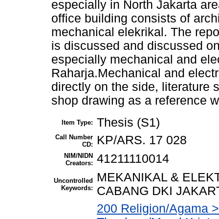
especially in North Jakarta ar
office building consists of arch
mechanical elekrikal. The repor
is discussed and discussed on
especially mechanical and elec
Raharja.Mechanical and electr
directly on the side, literature
shop drawing as a reference wo
Thesis (S1)
Item Type:
Call Number
KP/ARS. 17 028
CD:
NIM/NIDN
41211110014
Creators:
MEKANIKAL & ELEKT
Uncontrolled
Keywords:
CABANG DKI JAKAR
200 Religion/Agama > 