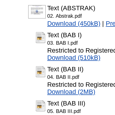
Text (ABSTRAK)
02. Abstrak.pdf
Download (450kB)
|
Pr
Text (BAB I)
03. BAB I.pdf
Restricted to Registere
Download (510kB)
Text (BAB II)
04. BAB II.pdf
Restricted to Registere
Download (2MB)
Text (BAB III)
05. BAB III.pdf