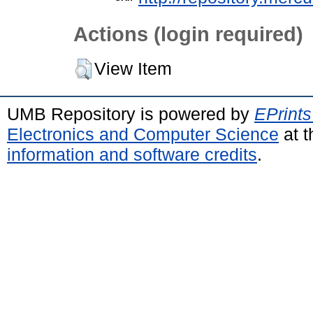
Actions (login required)
View Item
UMB Repository is powered by
EPrints
Electronics and Computer Science
at t
information and software credits
.