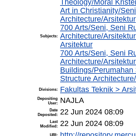
Theology/Moral Kriste
Art in Christianity/Se
Architecture/Arsitektur
700 Arts/Seni, Seni R
Architecture/Arsitektur
Subjects:
Arsitektur
700 Arts/Seni, Seni R
Architecture/Arsitektu
Buildings/Perumahan 
Structure Architecture
Fakultas Teknik > Arsi
Divisions:
Depositing
NAJLA
User:
Date
22 Jun 2024 08:09
Deposited:
Last
22 Jun 2024 08:09
Modified:
http://repository.merc
URI: