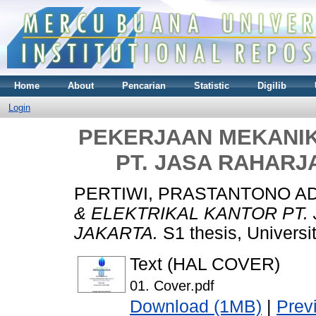
Home
About
Pencarian
Statistic
Digilib
Login
PEKERJAAN MEKANIK
PT. JASA RAHARJ
PERTIWI, PRASTANTONO A
& ELEKTRIKAL KANTOR PT.
JAKARTA.
S1 thesis, Universi
Text (HAL COVER)
01. Cover.pdf
Download (1MB)
|
Prev