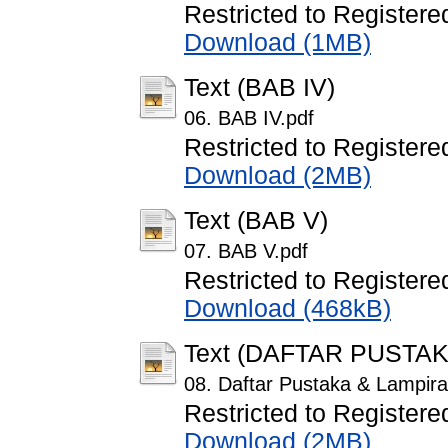
Restricted to Registere
Download (1MB)
Text (BAB IV)
06. BAB IV.pdf
Restricted to Registere
Download (2MB)
Text (BAB V)
07. BAB V.pdf
Restricted to Registere
Download (468kB)
Text (DAFTAR PUSTA
08. Daftar Pustaka & Lampira
Restricted to Registere
Download (2MB)