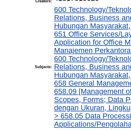
Creators:
600 Technology/Teknol
Relations, Business an
Hubungan Masyarakat, 
651 Office Services/L
Application for Office
Manajemen Perkantora
600 Technology/Teknol
Relations, Business an
Subjects:
Hubungan Masyarakat, 
658 General Managem
658.09 [Management of 
Scopes, Forms; Data P
dengan Ukuran, Lingkup
> 658.05 Data Process
Applications/Pengolah