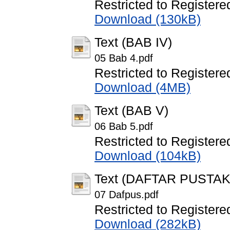
Restricted to Registere
Download (130kB)
Text (BAB IV)
05 Bab 4.pdf
Restricted to Registere
Download (4MB)
Text (BAB V)
06 Bab 5.pdf
Restricted to Registere
Download (104kB)
Text (DAFTAR PUSTAK
07 Dafpus.pdf
Restricted to Registere
Download (282kB)