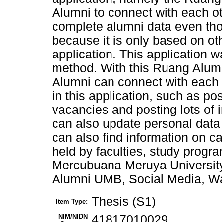
Alumni to connect with each o
complete alumni data even tho
because it is only based on ot
application. This application 
method. With this Ruang Alum
Alumni can connect with each 
in this application, such as po
vacancies and posting lots of i
can also update personal data 
can also find information on 
held by faculties, study progra
Mercubuana Meruya Universit
Alumni UMB, Social Media, Wa
Thesis (S1)
Item Type:
NIM/NIDN
41817010029