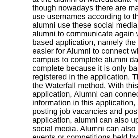
though nowadays there are ma
use usernames according to th
alumni use these social media, 
alumni to communicate again w
based application, namely the
easier for Alumni to connect w
campus to complete alumni dat
complete because it is only b
registered in the application.
the Waterfall method. With t
application, Alumni can connec
information in this application
posting job vacancies and posti
application, alumni can also u
social media. Alumni can also
events or competitions held by