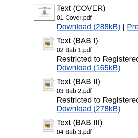
Text (COVER)
01 Cover.pdf
Download (288kB)
|
Pr
Text (BAB I)
02 Bab 1.pdf
Restricted to Registere
Download (165kB)
Text (BAB II)
03 Bab 2.pdf
Restricted to Registere
Download (278kB)
Text (BAB III)
04 Bab 3.pdf