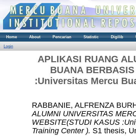
Home
About
Pencarian
Statistic
Digilib
Login
APLIKASI RUANG AL
BUANA BERBASIS
:Universitas Mercu Bu
RABBANIE, ALFRENZA BUR
ALUMNI UNIVERSITAS MER
WEBSITE(STUDI KASUS :Unive
Training Center ).
S1 thesis, U