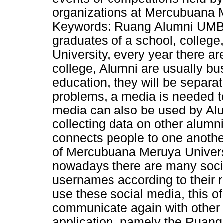
organizations at Mercubuana M
Keywords: Ruang Alumni UMB, 
graduates of a school, college
University, every year there a
college, Alumni are usually bu
education, they will be separa
problems, a media is needed to
media can also be used by Alu
collecting data on other alumni
connects people to one anothe
of Mercubuana Meruya Univers
nowadays there are many soci
usernames according to their 
use these social media, this of 
communicate again with other 
application, namely the Ruang 