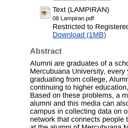
Text (LAMPIRAN)
08 Lampiran.pdf
Restricted to Registere
Download (1MB)
Abstract
Alumni are graduates of a schoo
Mercubuana University, every y
graduating from college, Alumn
continuing to higher education,
Based on these problems, a med
alumni and this media can als
campus in collecting data on o
network that connects people 
at the alumni of Mercubuana M