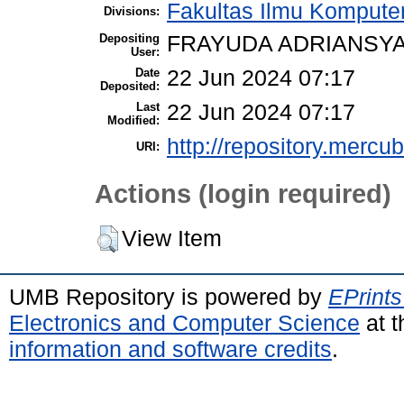
Fakultas Ilmu Komputer
Divisions:
Depositing
FRAYUDA ADRIANSYA
User:
Date
22 Jun 2024 07:17
Deposited:
Last
22 Jun 2024 07:17
Modified:
http://repository.mercu
URI:
Actions (login required)
View Item
UMB Repository is powered by
EPrints
Electronics and Computer Science
at t
information and software credits
.