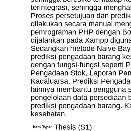
terintegrasi, sehingga meng
Proses persetujuan dan predi
dilakukan secara manual men
pemrograman PHP dengan Boo
dijalankan pada Xampp digun
Sedangkan metode Naive Bay
prediksi pengadaan barang k
dengan fungsi-fungsi seperti 
Pengadaan Stok, Laporan Pen
Kadaluarsa, Prediksi Pengada
lainnya membantu pengguna s
pengelolaan data persediaan b
prediksi pengadaan barang. Ka
kesehatan,
Thesis (S1)
Item Type: