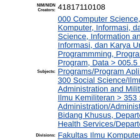
NIM/NIDN
41817110108
Creators:
000 Computer Science,
Komputer, Informasi, 
Science, Information a
Informasi, dan Karya
Programmming, Progra
Program, Data > 005.5 
Programs/Program Apl
Subjects:
300 Social Science/Ilm
Administration and Mil
Ilmu Kemiliteran > 353 
Administration/Admini
Bidang Khusus, Depart
Health Services/Depar
Fakultas Ilmu Komputer
Divisions: