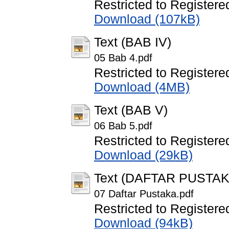
Restricted to Registere
Download (107kB)
Text (BAB IV)
05 Bab 4.pdf
Restricted to Registere
Download (4MB)
Text (BAB V)
06 Bab 5.pdf
Restricted to Registere
Download (29kB)
Text (DAFTAR PUSTAK
07 Daftar Pustaka.pdf
Restricted to Registere
Download (94kB)