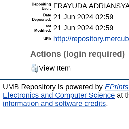
Depositing
FRAYUDA ADRIANSYA
User:
Date
21 Jun 2024 02:59
Deposited:
Last
21 Jun 2024 02:59
Modified:
http://repository.mercu
URI:
Actions (login required)
View Item
UMB Repository is powered by
EPrints
Electronics and Computer Science
at t
information and software credits
.