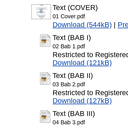
Text (COVER)
01 Cover.pdf
Download (544kB)
|
Pr
Text (BAB I)
02 Bab 1.pdf
Restricted to Registere
Download (121kB)
Text (BAB II)
03 Bab 2.pdf
Restricted to Registere
Download (127kB)
Text (BAB III)
04 Bab 3.pdf