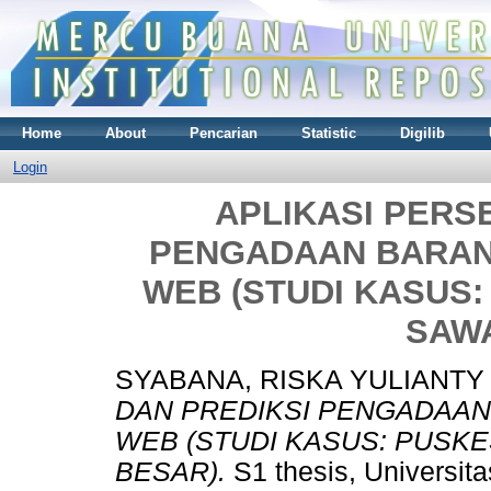
Home
About
Pencarian
Statistic
Digilib
Login
APLIKASI PERS
PENGADAAN BARAN
WEB (STUDI KASUS
SAW
SYABANA, RISKA YULIANTY 
DAN PREDIKSI PENGADAAN
WEB (STUDI KASUS: PUS
BESAR).
S1 thesis, Universit