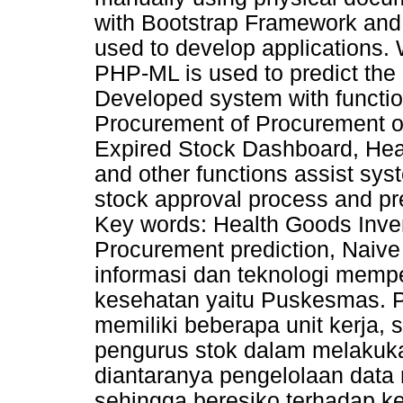
with Bootstrap Framework an
used to develop applications.
PHP-ML is used to predict the
Developed system with functi
Procurement of Procurement of
Expired Stock Dashboard, Hea
and other functions assist sys
stock approval process and pr
Key words: Health Goods Inve
Procurement prediction, Nai
informasi dan teknologi memp
kesehatan yaitu Puskesmas.
memiliki beberapa unit kerja, 
pengurus stok dalam melakuka
diantaranya pengelolaan data
sehingga beresiko terhadap k