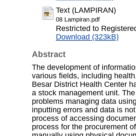
Text (LAMPIRAN)
08 Lampiran.pdf
Restricted to Registere
Download (323kB)
Abstract
The development of informatio
various fields, including hea
Besar District Health Center h
a stock management unit. The 
problems managing data using M
inputting errors and data is no
process of accessing document
process for the procurement of 
manually using physical doc