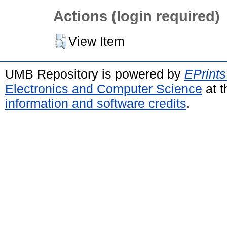
Actions (login required)
View Item
UMB Repository is powered by
EPrints
Electronics and Computer Science
at t
information and software credits
.