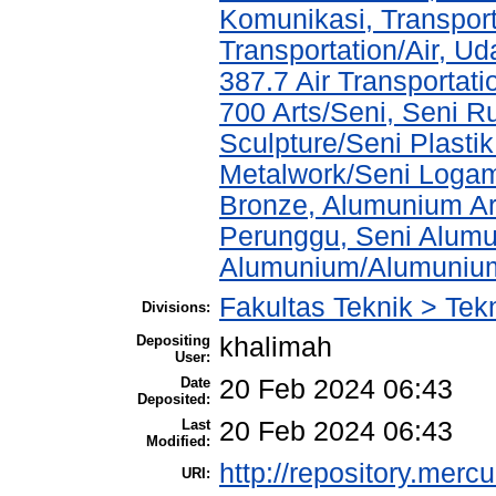
Komunikasi, Transport
Transportation/Air, U
387.7 Air Transportati
700 Arts/Seni, Seni R
Sculpture/Seni Plasti
Metalwork/Seni Logam
Bronze, Alumunium Ar
Perunggu, Seni Alum
Alumunium/Alumuniu
Fakultas Teknik > Tekn
Divisions:
Depositing
khalimah
User:
Date
20 Feb 2024 06:43
Deposited:
Last
20 Feb 2024 06:43
Modified:
http://repository.merc
URI: