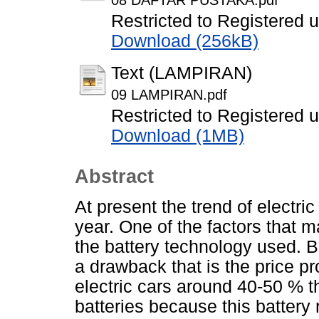
08 DAFTAR PUSTAKA.pdf
Restricted to Registered 
Download (256kB)
Text (LAMPIRAN)
09 LAMPIRAN.pdf
Restricted to Registered 
Download (1MB)
Abstract
At present the trend of electri
year. One of the factors that m
the battery technology used. B
a drawback that is the price pr
electric cars around 40-50 % th
batteries because this battery 