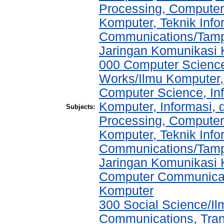
Processing, Computer
Komputer, Teknik Info
Communications/Tampi
Jaringan Komunikasi
000 Computer Science
Works/Ilmu Komputer,
Computer Science, In
Komputer, Informasi,
Subjects:
Processing, Computer
Komputer, Teknik Info
Communications/Tampi
Jaringan Komunikasi K
Computer Communicat
Komputer
300 Social Science/I
Communications, Tran