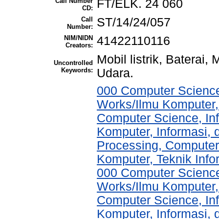
Call Number
FT/ELK. 24 060
CD:
Call
ST/14/24/057
Number:
NIM/NIDN
41422110116
Creators:
Mobil listrik, Baterai
Uncontrolled
Keywords:
Udara.
000 Computer Science
Works/Ilmu Komputer,
Computer Science, In
Komputer, Informasi,
Processing, Computer
Komputer, Teknik Info
000 Computer Science
Works/Ilmu Komputer,
Computer Science, In
Komputer, Informasi,