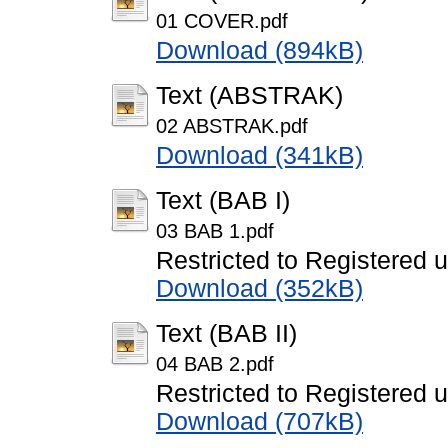
01 COVER.pdf
Download (894kB)
Text (ABSTRAK)
02 ABSTRAK.pdf
Download (341kB)
Text (BAB I)
03 BAB 1.pdf
Restricted to Registered 
Download (352kB)
Text (BAB II)
04 BAB 2.pdf
Restricted to Registered 
Download (707kB)