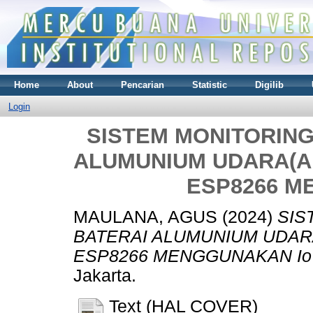
Home
About
Pencarian
Statistic
Digilib
Login
SISTEM MONITORING
ALUMUNIUM UDARA(A
ESP8266 M
MAULANA, AGUS
(2024)
SIS
BATERAI ALUMUNIUM UDAR
ESP8266 MENGGUNAKAN Io
Jakarta.
Text (HAL COVER)