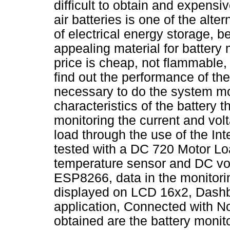
difficult to obtain and expensi
air batteries is one of the alt
of electrical energy storage,
appealing material for battery
price is cheap, not flammable,
find out the performance of the 
necessary to do the system mo
characteristics of the battery
monitoring the current and vo
load through the use of the Int
tested with a DC 720 Motor Lo
temperature sensor and DC v
ESP8266, data in the monitorin
displayed on LCD 16x2, Dashb
application, Connected with N
obtained are the battery moni