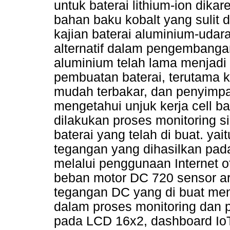
untuk baterai lithium-ion dik
bahan baku kobalt yang sulit d
kajian baterai aluminium-udar
alternatif dalam pengembangan
aluminium telah lama menjadi
pembuatan baterai, terutama 
mudah terbakar, dan penyimpana
mengetahui unjuk kerja cell b
dilakukan proses monitoring s
baterai yang telah di buat. ya
tegangan yang dihasilkan pad
melalui penggunaan Internet of
beban motor DC 720 sensor ar
tegangan DC yang di buat m
dalam proses monitoring dan p
pada LCD 16x2, dashboard IoT