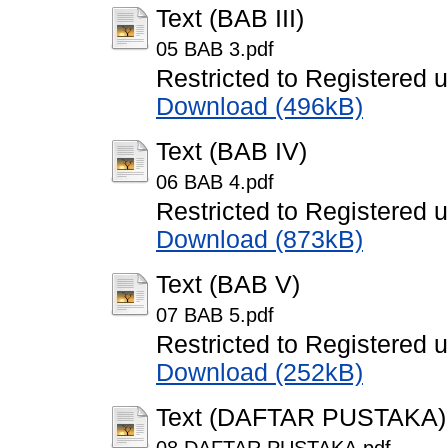
Text (BAB III)
05 BAB 3.pdf
Restricted to Registered 
Download (496kB)
Text (BAB IV)
06 BAB 4.pdf
Restricted to Registered 
Download (873kB)
Text (BAB V)
07 BAB 5.pdf
Restricted to Registered 
Download (252kB)
Text (DAFTAR PUSTAKA)