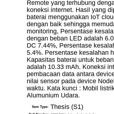
Remote yang terhubung den
koneksi internet. Hasil yang d
baterai menggunakan IoT clou
dengan baik sehingga memud
monitoring, Persentase kesal
dengan beban LED adalah 6.
DC 7.44%, Persentase kesalah
5.4%. Persentase kesalahan h
Kapasitas baterai untuk beba
adalah 10.33 mAh. Koneksi in
pembacaan data antara devic
nilai sensor pada device Nod
waktu. Kata kunci : Mobil listri
Alumunium Udara.
Thesis (S1)
Item Type: