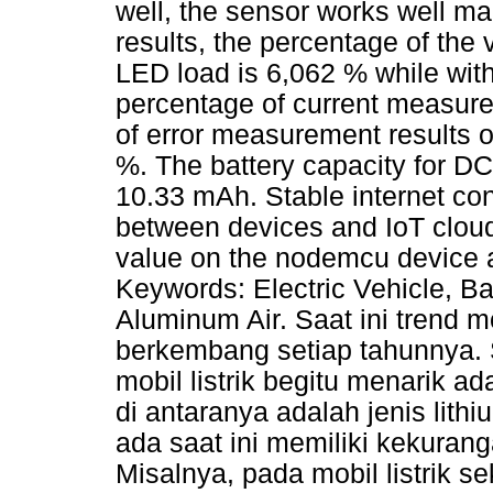
well, the sensor works well mak
results, the percentage of the
LED load is 6,062 % while wit
percentage of current measure
of error measurement results 
%. The battery capacity for DC
10.33 mAh. Stable internet con
between devices and IoT clouds
value on the nodemcu device an
Keywords: Electric Vehicle, Bat
Aluminum Air. Saat ini trend mo
berkembang setiap tahunnya. 
mobil listrik begitu menarik a
di antaranya adalah jenis lith
ada saat ini memiliki kekuran
Misalnya, pada mobil listrik s