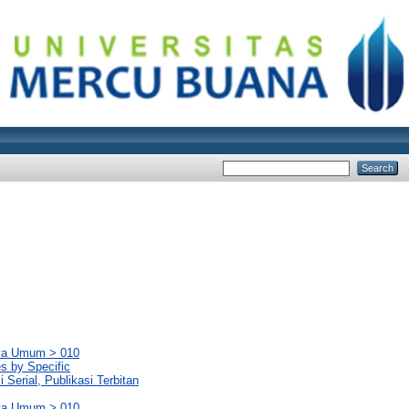
rya Umum > 010
es by Specific
Serial, Publikasi Terbitan
rya Umum > 010