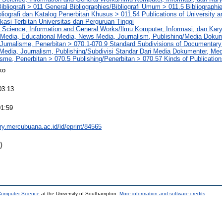
ibliografi > 011 General Bibliographies/Bibliografi Umum > 011.5 Bibliographi
bliografi dan Katalog Penerbitan Khusus > 011.54 Publications of University a
kasi Terbitan Universitas dan Perguruan Tinggi
 Science, Information and General Works/Ilmu Komputer, Informasi, dan Ka
Media, Educational Media, News Media, Journalism, Publishing/Media Dokum
 Jurnalisme, Penerbitan > 070.1-070.9 Standard Subdivisions of Documentary
edia, Journalism, Publishing/Subdivisi Standar Dari Media Dokumenter, Med
lisme, Penerbitan > 070.5 Publishing/Penerbitan > 070.57 Kinds of Publication
ko
03:13
01:59
ory.mercubuana.ac.id/id/eprint/84565
)
 Computer Science
at the University of Southampton.
More information and software credits
.