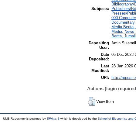
Bibliography/B
Subjects:
Publishers/Bi
Presses/Publi
000 Computer
Documentary 
Media Berita,
Media, News M
Berita, Jurna
Depositing
Amin Sujatmi
User:
Date
05 Dec 2023 
Deposited:
Last
28 Jan 2026 
Modified:
URI:
http://reposit
Actions (login required
View Item
UMB Repository is powered by
EPrints 3
which is developed by the
School of Electronics and