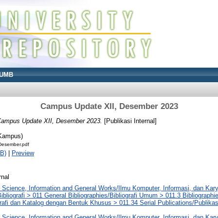
UMB
Campus Update XII, Desember 2023
ampus Update XII, Desember 2023.
[Publikasi Internal]
 Kampus)
esember.pdf
B)
|
Preview
rnal
 Science, Information and General Works/Ilmu Komputer, Informasi, dan Ka
ibliografi > 011 General Bibliographies/Bibliografi Umum > 011.3 Bibliographi
rafi dan Katalog dengan Bentuk Khusus > 011.34 Serial Publications/Publikasi 
 Science, Information and General Works/Ilmu Komputer, Informasi, dan Ka