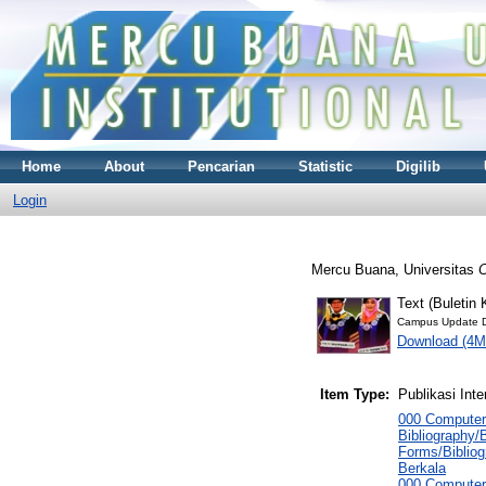
Home
About
Pencarian
Statistic
Digilib
Login
Mercu Buana, Universitas
C
Text (Buletin
Campus Update D
Download (4M
Item Type:
Publikasi Inte
000 Computer
Bibliography/B
Forms/Bibliog
Berkala
000 Computer