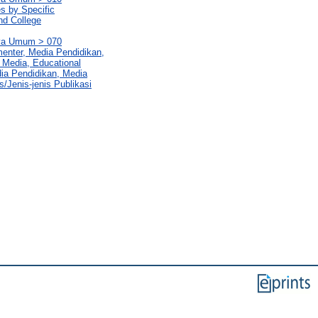
es by Specific
nd College
rya Umum > 070
enter, Media Pendidikan,
 Media, Educational
ia Pendidikan, Media
s/Jenis-jenis Publikasi