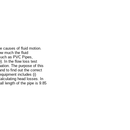
he causes of fluid motion.
ow much the fluid
s such as PVC Pipes,
 In the flow loss test
uation. The purpose of this
nd to find out the correct
equipment includes (i)
alculating head losses. In
l length of the pipe is 9.85