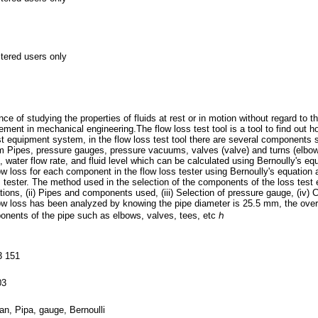
stered users only
ce of studying the properties of fluids at rest or in motion without regard to t
ment in mechanical engineering.The flow loss test tool is a tool to find out h
 test equipment system, in the flow loss test tool there are several component
Pipes, pressure gauges, pressure vacuums, valves (valve) and turns (elbow).
 water flow rate, and fluid level which can be calculated using Bernoully's eq
ow loss for each component in the flow loss tester using Bernoully's equation a
 tester. The method used in the selection of the components of the loss test 
ons, (ii) Pipes and components used, (iii) Selection of pressure gauge, (iv) C
low loss has been analyzed by knowing the pipe diameter is 25.5 mm, the overal
nents of the pipe such as elbows, valves, tees, etc ℎ
3 151
03
iran, Pipa, gauge, Bernoulli