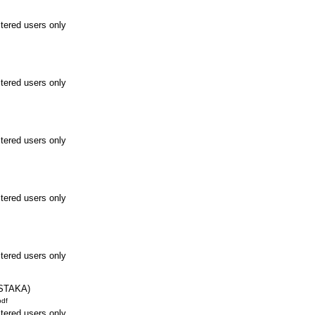
stered users only
stered users only
stered users only
stered users only
stered users only
STAKA)
df
stered users only