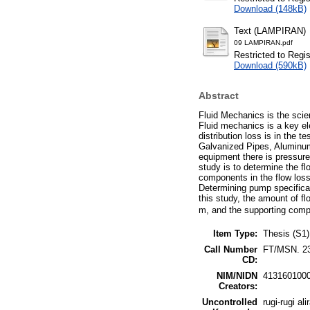
Download (148kB)
Text (LAMPIRAN)
09 LAMPIRAN.pdf
Restricted to Regi
Download (590kB)
Abstract
Fluid Mechanics is the scien
Fluid mechanics is a key ele
distribution loss is in the
Galvanized Pipes, Aluminum 
equipment there is pressure,
study is to determine the fl
components in the flow loss
Determining pump specificati
this study, the amount of f
m, and the supporting compo
Item Type:
Thesis (S1)
Call Number
FT/MSN. 2
CD:
NIM/NIDN
413160100
Creators:
Uncontrolled
rugi-rugi al