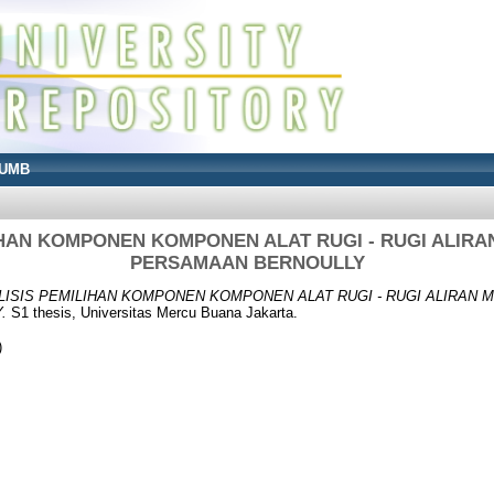
UMB
IHAN KOMPONEN KOMPONEN ALAT RUGI - RUGI ALI
PERSAMAAN BERNOULLY
LISIS PEMILIHAN KOMPONEN KOMPONEN ALAT RUGI - RUGI ALIRAN
.
S1 thesis, Universitas Mercu Buana Jakarta.
)