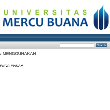
RAN MENGGUNAKAN
 MENGGUNAKAN