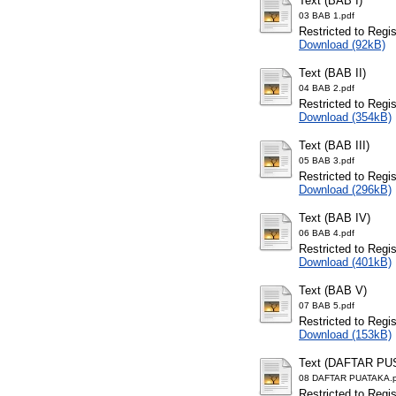
Text (BAB I)
03 BAB 1.pdf
Restricted to Regi
Download (92kB)
Text (BAB II)
04 BAB 2.pdf
Restricted to Regi
Download (354kB)
Text (BAB III)
05 BAB 3.pdf
Restricted to Regi
Download (296kB)
Text (BAB IV)
06 BAB 4.pdf
Restricted to Regi
Download (401kB)
Text (BAB V)
07 BAB 5.pdf
Restricted to Regi
Download (153kB)
Text (DAFTAR PU
08 DAFTAR PUATAKA.p
Restricted to Regi