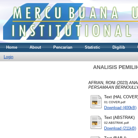
Home
About
Pencarian
Statistic
Digilib
Login
ANALISIS PEMIL
AFRIAN, RONI
(2023)
ANA
PERSAMAAN BERNOULLY
Text (HAL COVER
01 COVER.pdf
Download (400kB)
Text (ABSTRAK)
02 ABSTRAK.pdf
Download (211kB)