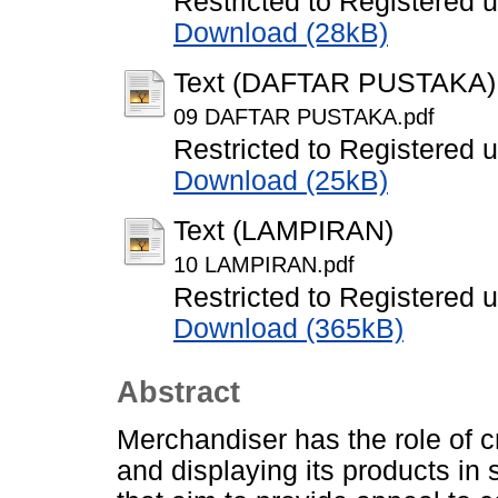
Restricted to Registered 
Download (28kB)
Text (DAFTAR PUSTAKA)
09 DAFTAR PUSTAKA.pdf
Restricted to Registered 
Download (25kB)
Text (LAMPIRAN)
10 LAMPIRAN.pdf
Restricted to Registered 
Download (365kB)
Abstract
Merchandiser has the role of c
and displaying its products in s