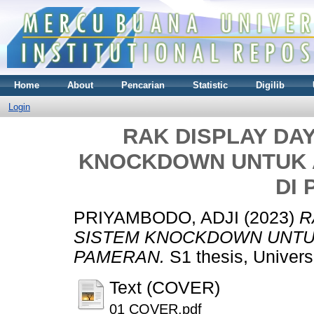
Home
About
Pencarian
Statistic
Digilib
Login
RAK DISPLAY DA
KNOCKDOWN UNTUK 
DI
PRIYAMBODO, ADJI
(2023)
R
SISTEM KNOCKDOWN UNTUK
PAMERAN.
S1 thesis, Univer
Text (COVER)
01 COVER.pdf