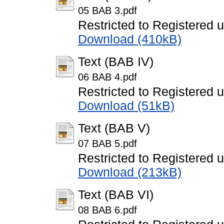
05 BAB 3.pdf
Restricted to Registered 
Download (410kB)
Text (BAB IV)
06 BAB 4.pdf
Restricted to Registered 
Download (51kB)
Text (BAB V)
07 BAB 5.pdf
Restricted to Registered 
Download (213kB)
Text (BAB VI)
08 BAB 6.pdf