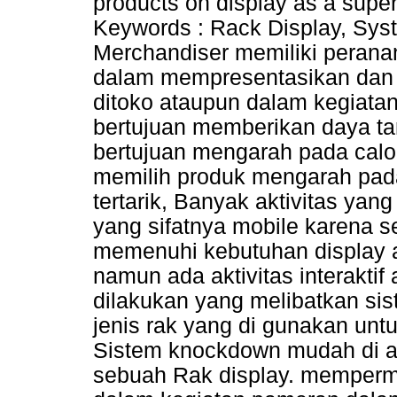
products on display as a super
Keywords : Rack Display, Sy
Merchandiser memiliki perana
dalam mempresentasikan dan
ditoko ataupun dalam kegiata
bertujuan memberikan daya tar
bertujuan mengarah pada calo
memilih produk mengarah pa
tertarik, Banyak aktivitas ya
yang sifatnya mobile karena 
memenuhi kebutuhan display a
namun ada aktivitas interakti
dilakukan yang melibatkan sis
jenis rak yang di gunakan un
Sistem knockdown mudah di a
sebuah Rak display. mempermu