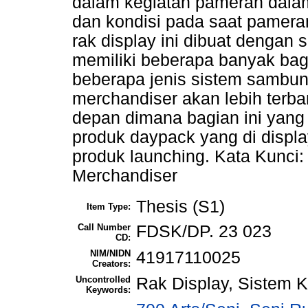
dalam kegiatan pameran dala
dan kondisi pada saat pamera
rak display ini dibuat dengan
memiliki beberapa banyak ba
beberapa jenis sistem sambu
merchandiser akan lebih terb
depan dimana bagian ini yan
produk daypack yang di displ
produk launching. Kata Kunci
Merchandiser
Thesis (S1)
Item Type:
Call Number
FDSK/DP. 23 023
CD:
NIM/NIDN
41917110025
Creators:
Uncontrolled
Rak Display, Sistem 
Keywords: