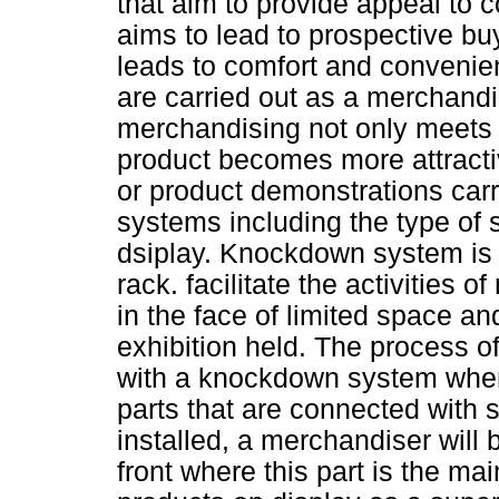
that aim to provide appeal to 
aims to lead to prospective bu
leads to comfort and convenien
are carried out as a merchand
merchandising not only meets t
product becomes more attractive
or product demonstrations carr
systems including the type of s
dsiplay. Knockdown system is 
rack. facilitate the activities o
in the face of limited space an
exhibition held. The process o
with a knockdown system wher
parts that are connected with 
installed, a merchandiser will 
front where this part is the ma