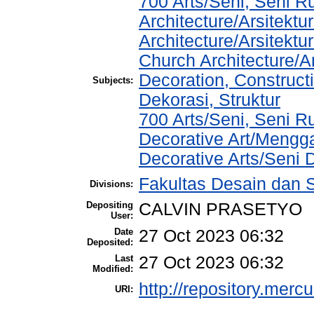
700 Arts/Seni, Seni R
Architecture/Arsitektu
Architecture/Arsitek
Church Architecture/A
Decoration, Construct
Subjects:
Dekorasi, Struktur
700 Arts/Seni, Seni 
Decorative Art/Mengg
Decorative Arts/Seni 
Fakultas Desain dan S
Divisions:
Depositing
CALVIN PRASETYO
User:
Date
27 Oct 2023 06:32
Deposited:
Last
27 Oct 2023 06:32
Modified:
http://repository.merc
URI: