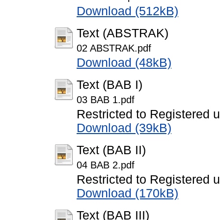
Download (512kB)
Text (ABSTRAK)
02 ABSTRAK.pdf
Download (48kB)
Text (BAB I)
03 BAB 1.pdf
Restricted to Registered 
Download (39kB)
Text (BAB II)
04 BAB 2.pdf
Restricted to Registered 
Download (170kB)
Text (BAB III)