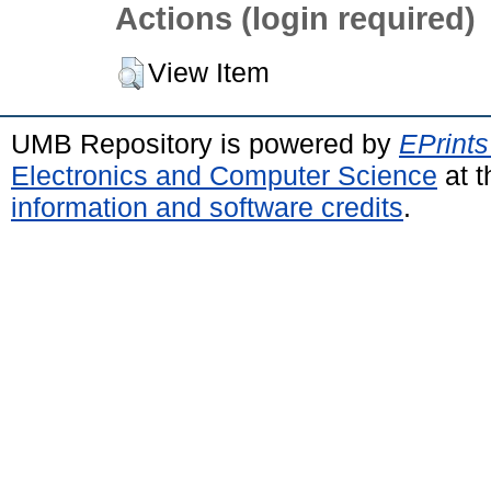
Actions (login required)
View Item
UMB Repository is powered by
EPrints
Electronics and Computer Science
at t
information and software credits
.