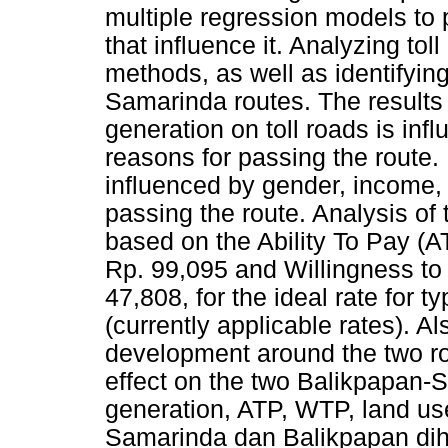
multiple regression models to p
that influence it. Analyzing to
methods, as well as identifyin
Samarinda routes. The results 
generation on toll roads is inf
reasons for passing the route. 
influenced by gender, income, 
passing the route. Analysis of
based on the Ability To Pay (A
Rp. 99,095 and Willingness to
47,808, for the ideal rate for
(currently applicable rates). Als
development around the two ro
effect on the two Balikpapan-
generation, ATP, WTP, land use
Samarinda dan Balikpapan dihu