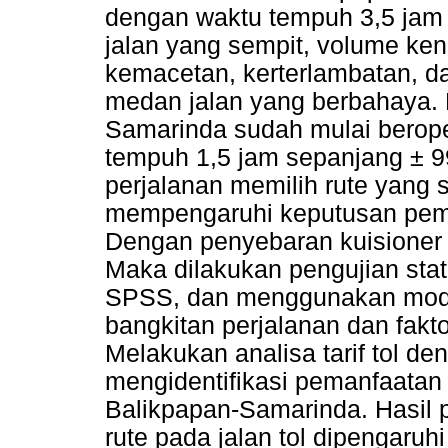
dengan waktu tempuh 3,5 jam
jalan yang sempit, volume kend
kemacetan, kerterlambatan, 
medan jalan yang berbahaya. K
Samarinda sudah mulai berope
tempuh 1,5 jam sepanjang ± 99
perjalanan memilih rute yang 
mempengaruhi keputusan pemil
Dengan penyebaran kuisioner 
Maka dilakukan pengujian statis
SPSS, dan menggunakan model
bangkitan perjalanan dan fakt
Melakukan analisa tarif tol d
mengidentifikasi pemanfaatan 
Balikpapan-Samarinda. Hasil 
rute pada jalan tol dipengaruh