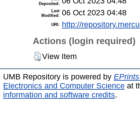
06 Oct 2023 04:48
Deposited:
Last
06 Oct 2023 04:48
Modified:
http://repository.merc
URI:
Actions (login required)
View Item
UMB Repository is powered by
EPrints
Electronics and Computer Science
at t
information and software credits
.