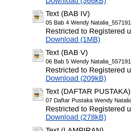
Download (366kB)
Text (BAB IV)
05 Bab 4 Wendy Natalia_557191
Restricted to Registered 
Download (1MB)
Text (BAB V)
06 Bab 5 Wendy Natalia_557191
Restricted to Registered 
Download (209kB)
Text (DAFTAR PUSTAKA)
07 Daftar Pustaka Wendy Natal
Restricted to Registered 
Download (278kB)
Text (LAMPIRAN)