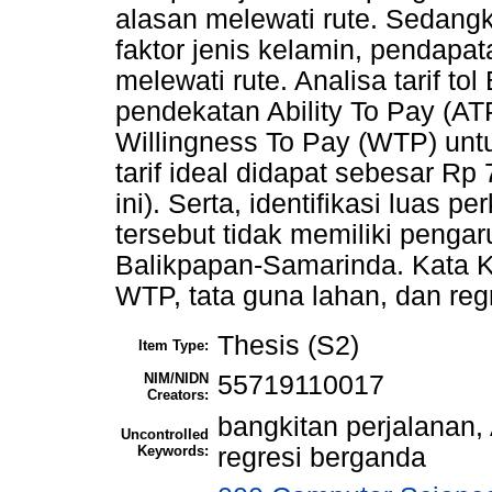
alasan melewati rute. Sedangka
faktor jenis kelamin, pendapat
melewati rute. Analisa tarif t
pendekatan Ability To Pay (AT
Willingness To Pay (WTP) untu
tarif ideal didapat sebesar Rp
ini). Serta, identifikasi luas 
tersebut tidak memiliki pengar
Balikpapan-Samarinda. Kata Ku
WTP, tata guna lahan, dan reg
Thesis (S2)
Item Type:
NIM/NIDN
55719110017
Creators:
bangkitan perjalanan,
Uncontrolled
Keywords:
regresi berganda