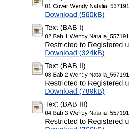
01 Cover Wendy Natalia_557191
Download (560kB)
Text (BAB I)
02 Bab 1 Wendy Natalia_557191
Restricted to Registered 
Download (324kB)
Text (BAB II)
03 Bab 2 Wendy Natalia_557191
Restricted to Registered 
Download (789kB)
Text (BAB III)
04 Bab 3 Wendy Natalia_557191
Restricted to Registered 