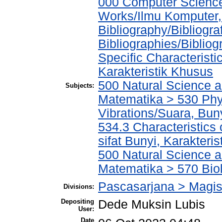
000 Computer Science
Works/Ilmu Komputer,
Bibliography/Bibliogra
Bibliographies/Biblio
Specific Characteristi
Karakteristik Khusus
500 Natural Science 
Subjects:
Matematika > 530 Phy
Vibrations/Suara, Bun
534.3 Characteristics 
sifat Bunyi, Karakteris
500 Natural Science 
Matematika > 570 Biol
Pascasarjana > Magist
Divisions:
Depositing
Dede Muksin Lubis
User:
Date