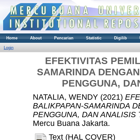
Home
About
Pencarian
Statistic
Digilib
Login
EFEKTIVITAS PEMI
SAMARINDA DENGAN 
PENGGUNA, DAN
NATALIA, WENDY
(2021)
EFE
BALIKPAPAN-SAMARINDA D
PENGGUNA, DAN ANALISIS T
Mercu Buana Jakarta.
Text (HAL COVER)