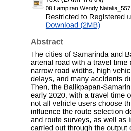
08 Lampiran Wendy Natalia_557
Restricted to Registered 
Download (2MB)
Abstract
The cities of Samarinda and 
arterial road with a travel tim
narrow road widths, high vehic
delays, and many accidents due
Then, the Balikpapan-Samarinda
early 2020, with a travel time
not all vehicle users choose t
influence the route selection d
and route surveys, as well as in
carried out through the output